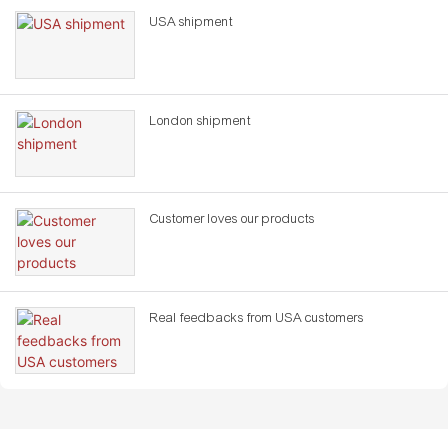
USA shipment
London shipment
Customer loves our products
Real feedbacks from USA customers