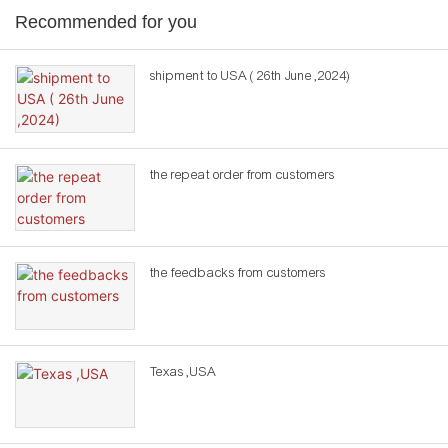
Recommended for you
shipment to USA ( 26th June ,2024)
the repeat order from customers
the feedbacks from customers
Texas ,USA