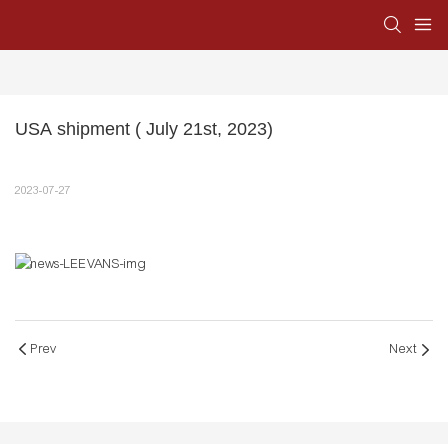
USA shipment ( July 21st, 2023)
2023-07-27
Prev
Next