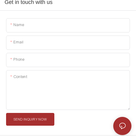
Get in touch with us
Name
Email
Phone
Content
SEND INQUIRY NOW