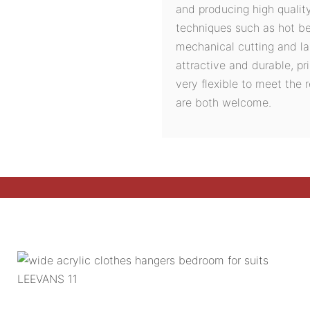
and producing high quali
techniques such as hot ben
mechanical cutting and la
attractive and durable, pri
very flexible to meet the
are both welcome.