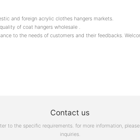
ic and foreign acrylic clothes hangers markets.
uality of coat hangers wholesale .
ce to the needs of customers and their feedbacks. Welcome 
Contact us
 to the specific requirements. for more information, please v
inquiries.