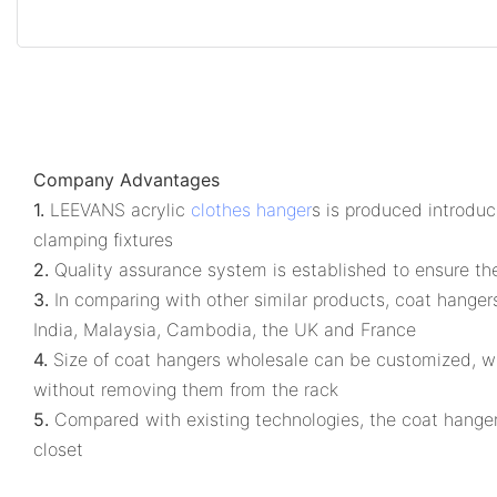
Company Advantages
1.
LEEVANS acrylic
clothes hanger
s is produced introduc
clamping fixtures
2.
Quality assurance system is established to ensure the 
3.
In comparing with other similar products, coat hangers
India, Malaysia, Cambodia, the UK and France
4.
Size of coat hangers wholesale can be customized, whic
without removing them from the rack
5.
Compared with existing technologies, the coat hanger
closet