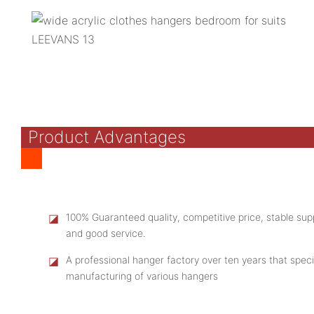
Product Advantages
◪
100% Guaranteed quality, competitive price, stable supp
and good service.
◪
A professional hanger factory over ten years that speci
manufacturing of various hangers