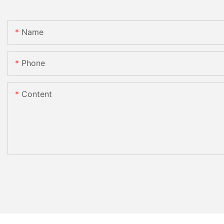
Name
Phone
Content