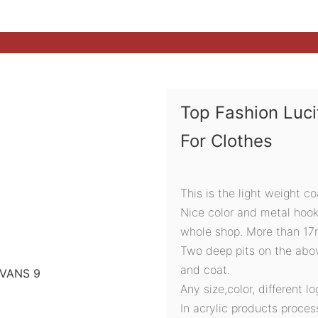
Top Fashion Luc
For Clothes
This is the light weight c
Nice color and metal hook
whole shop. More than 17mm
Two deep pits on the abov
and coat.
Any size,color, different l
In acrylic products proces