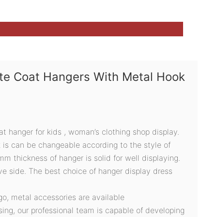
ite Coat Hangers With Metal Hook
oat hanger for kids , woman’s clothing shop display.
 is can be changeable according to the style of
 thickness of hanger is solid for well displaying.
e side. The best choice of hanger display dress
ogo, metal accessories are available
sing, our professional team is capable of developing