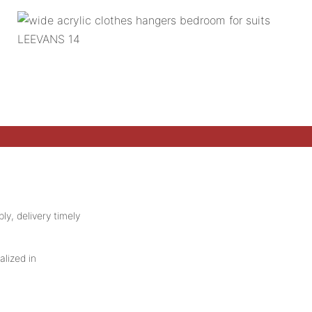
ly, delivery timely
alized in