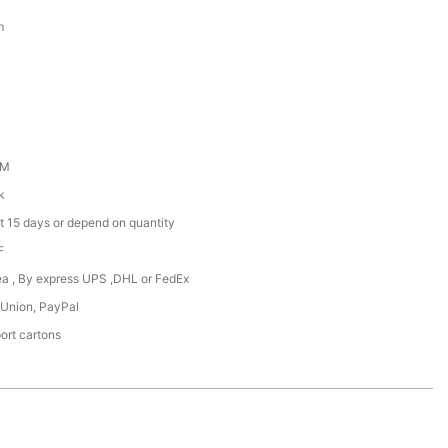
m
DM
k
t 15 days or depend on quantity
F
Sea , By express UPS ,DHL or FedEx
 Union, PayPal
ort cartons