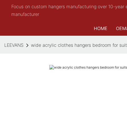
Focus on custom hangers manufacturing over 10-year 
manufacturer
HOME
OEM
LEEVANS
wide acrylic clothes hangers bedroom for su