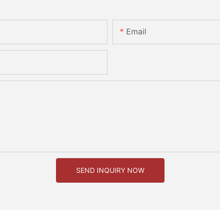
Email
SEND INQUIRY NOW