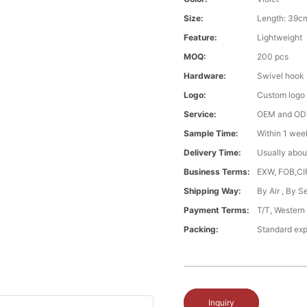
Size:
Length: 39c
Feature:
Lightweight
MOQ:
200 pcs
Hardware:
Swivel hook
Logo:
Custom logo
Service:
OEM and O
Sample Time:
Within 1 wee
Delivery Time:
Usually abou
Business Terms:
EXW, FOB,CI
Shipping Way:
By Air , By 
Payment Terms:
T/T, Western
Packing:
Standard exp
Inquiry