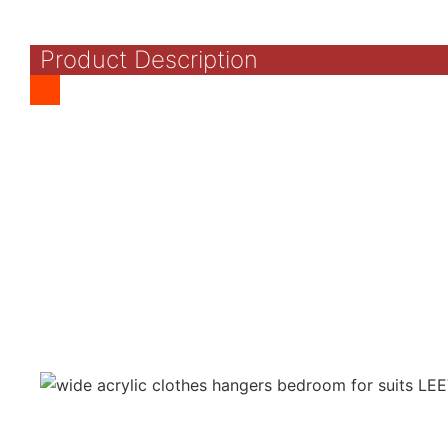
Product Description