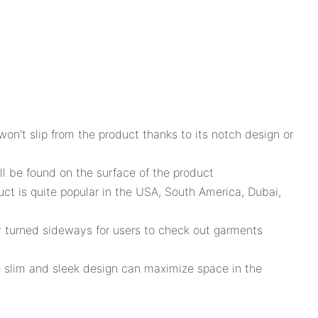
on't slip from the product thanks to its notch design or
ll be found on the surface of the product
uct is quite popular in the USA, South America, Dubai,
ly turned sideways for users to check out garments
e slim and sleek design can maximize space in the