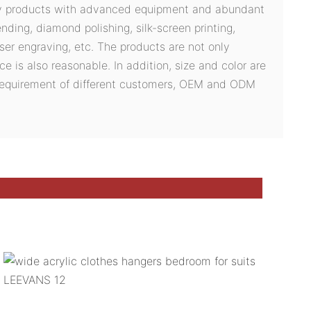
ty products with advanced equipment and abundant
ding, diamond polishing, silk-screen printing,
ser engraving, etc. The products are not only
ce is also reasonable. In addition, size and color are
 requirement of different customers, OEM and ODM