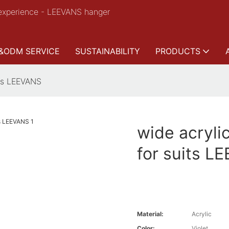
experience - LEEVANS hanger
&ODM SERVICE
SUSTAINABILITY
PRODUCTS
its LEEVANS
wide acryli
for suits L
Material:
Acrylic
Color:
Violet