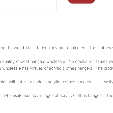
ing the world-class technology and equipment. The clothes w
quality of coat hangers wholesale . No cracks or fissures wi
 wholesale has virtues of acrylic clothes hangers . The prod
h will cater for various acrylic clothes hangers . It is easi
s wholesale has advantages of acrylic clothes hangers . Th