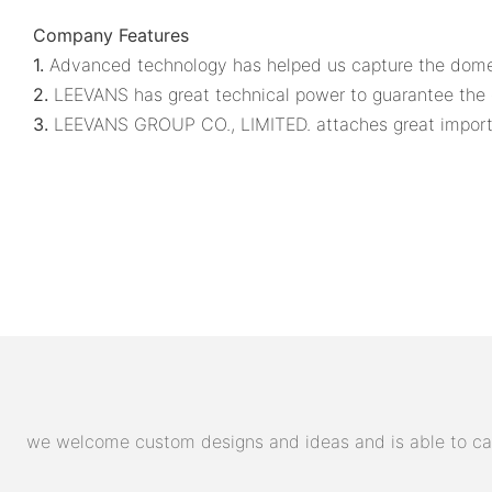
Company Features
1.
Advanced technology has helped us capture the domest
2.
LEEVANS has great technical power to guarantee the q
3.
LEEVANS GROUP CO., LIMITED. attaches great importan
we welcome custom designs and ideas and is able to cater