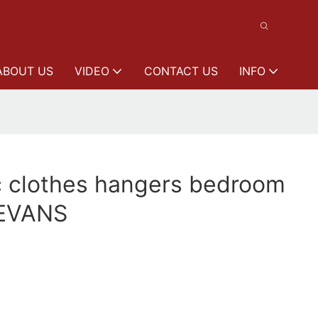
ABOUT US
VIDEO
CONTACT US
INFO
c clothes hangers bedroom
EEVANS