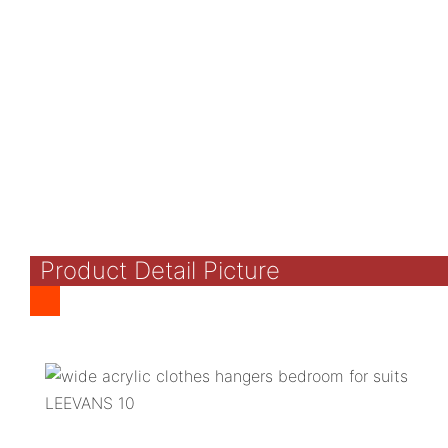
Product Detail Picture