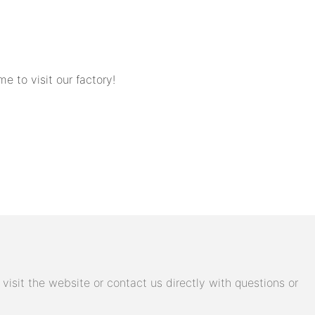
to visit our factory!
isit the website or contact us directly with questions or