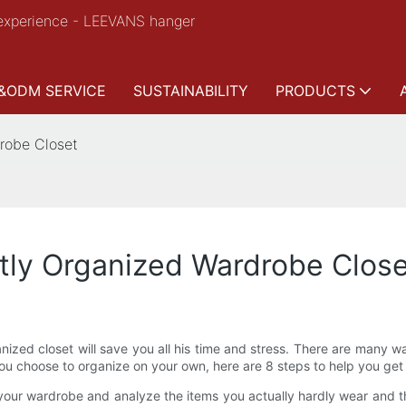
experience - LEEVANS hanger
&ODM SERVICE
SUSTAINABILITY
PRODUCTS
drobe Closet
ctly Organized Wardrobe Clos
ganized closet will save you all his time and stress. There are many 
you choose to organize on your own, here are 8 steps to help you get
our wardrobe and analyze the items you actually hardly wear and th