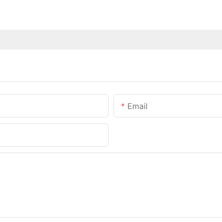
Email