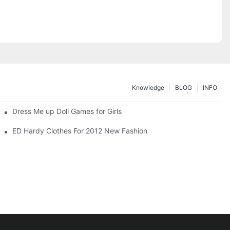
Knowledge
BLOG
INFO
Dress Me up Doll Games for Girls
ED Hardy Clothes For 2012 New Fashion