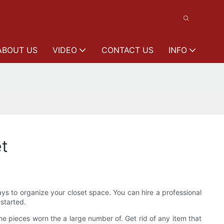
ABOUT US
VIDEO
CONTACT US
INFO
et
ways to organize your closet space. You can hire a professional
 started.
e pieces worn the a large number of. Get rid of any item that