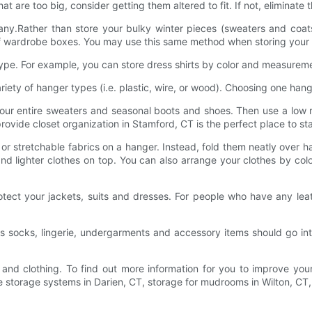
at are too big, consider getting them altered to fit. If not, eliminat
ny.Rather than store your bulky winter pieces (sweaters and coats
oof wardrobe boxes. You may use this same method when storing your
type. For example, you can store dress shirts by color and measurem
iety of hanger types (i.e. plastic, wire, or wood). Choosing one han
ur entire sweaters and seasonal boots and shoes. Then use a low ro
rovide closet organization in Stamford, CT is the perfect place to star
or stretchable fabrics on a hanger. Instead, fold them neatly over h
 and lighter clothes on top. You can also arrange your clothes by col
tect your jackets, suits and dresses. For people who have any lea
s socks, lingerie, undergarments and accessory items should go in
t and clothing. To find out more information for you to improve your
arage storage systems in Darien, CT, storage for mudrooms in Wilton,