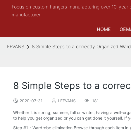
Focus on custom hangers manufacturing over 10-year 
manufacturer
HOME
OEM
LEEVANS
8 Simple Steps to a correctly Organized War
8 Simple Steps to a corre
2020-07-31
LEEVANS
181
Whether it is spring, summer, fall or winter, having a well-or
to help you get organized or you can get done it yourself. If 
Step #1 - Wardrobe elimination.Browse through each item in y