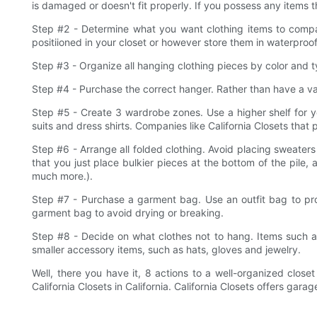
is damaged or doesn't fit properly. If you possess any items th
Step #2 - Determine what you want clothing items to compa
positiioned in your closet or however store them in waterpr
Step #3 - Organize all hanging clothing pieces by color and 
Step #4 - Purchase the correct hanger. Rather than have a var
Step #5 - Create 3 wardrobe zones. Use a higher shelf for yo
suits and dress shirts. Companies like California Closets that p
Step #6 - Arrange all folded clothing. Avoid placing sweaters 
that you just place bulkier pieces at the bottom of the pile,
much more.).
Step #7 - Purchase a garment bag. Use an outfit bag to pro
garment bag to avoid drying or breaking.
Step #8 - Decide on what clothes not to hang. Items such a
smaller accessory items, such as hats, gloves and jewelry.
Well, there you have it, 8 actions to a well-organized close
California Closets in California. California Closets offers g