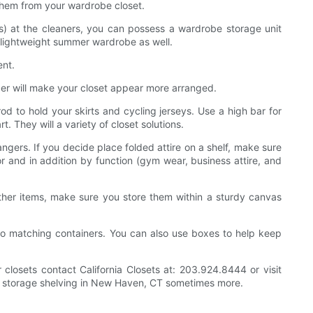
e them from your wardrobe closet.
) at the cleaners, you can possess a wardrobe storage unit
 lightweight summer wardrobe as well.
ent.
ger will make your closet appear more arranged.
d to hold your skirts and cycling jerseys. Use a high bar for
t. They will a variety of closet solutions.
angers. If you decide place folded attire on a shelf, make sure
or and in addition by function (gym wear, business attire, and
ther items, make sure you store them within a sturdy canvas
to matching containers. You can also use boxes to help keep
 closets contact California Closets at: 203.924.8444 or visit
 CT, storage shelving in New Haven, CT sometimes more.