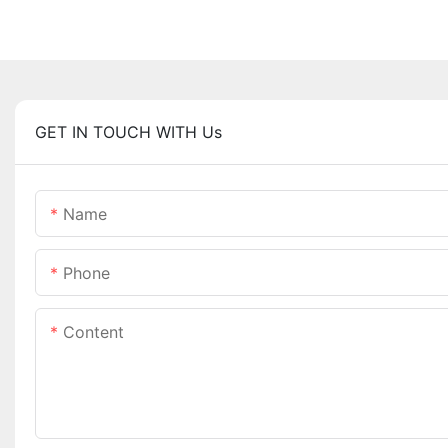
GET IN TOUCH WITH Us
Name
Phone
Content