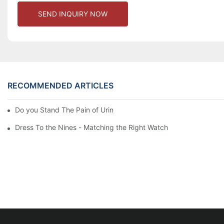
SEND INQUIRY NOW
RECOMMENDED ARTICLES
Do you Stand The Pain of Urination For a Long
Dress To the Nines - Matching the Right Watch