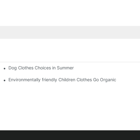
Dog Clothes Choices in Summer
Environmentally friendly Children Clothes Go Organic