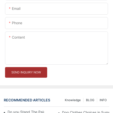
Email
Phone
Content
SEND INQUIRY NOW
RECOMMENDED ARTICLES
Knowledge
BLOG
INFO
Do you Stand The Pain of Urination For a Long
Dog Clothes Choices in Summe