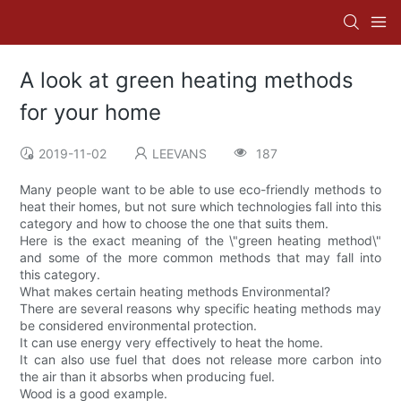
A look at green heating methods
for your home
2019-11-02
LEEVANS
187
Many people want to be able to use eco-friendly methods to
heat their homes, but not sure which technologies fall into this
category and how to choose the one that suits them.
Here is the exact meaning of the \"green heating method\"
and some of the more common methods that may fall into
this category.
What makes certain heating methods Environmental?
There are several reasons why specific heating methods may
be considered environmental protection.
It can use energy very effectively to heat the home.
It can also use fuel that does not release more carbon into
the air than it absorbs when producing fuel.
Wood is a good example.