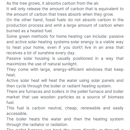
As the tree grows, it absorbs carbon from the air.
It will only release the amount of carbon that is equivalent to
the amount of carbon that trees absorb when they grow.
On the other hand, fossil fuels do not absorb carbon in the
production process and emit a large amount of carbon when
burned as a heated fuel.
Some green methods for home heating can include: passive
and active solar heating systems solar energy is a viable way
to heat your home, even if you don\'t live in an area that
receives a lot of sunshine every day.
Passive solar housing is usually positioned in a way that
maximizes the use of natural sunlight.
They come with large, energy-efficient windows that keep
heat.
Active solar heat will heat the water using solar panels and
then cycle through the boiler or radiant heating system.
There are furnaces and boilers in the pellet furnace and boiler
market that use wooden particles as a source of biomass
fuel.
This fuel is carbon neutral, cheap, renewable and easily
accessible.
The boiler heats the water and then the heating system
through the radiator or radiation.
The pellet furnace can heat the room directly or through a