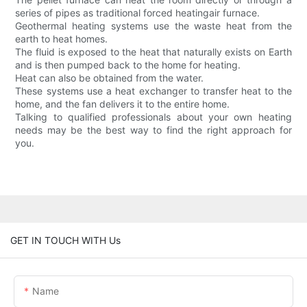
series of pipes as traditional forced heatingair furnace.
Geothermal heating systems use the waste heat from the
earth to heat homes.
The fluid is exposed to the heat that naturally exists on Earth
and is then pumped back to the home for heating.
Heat can also be obtained from the water.
These systems use a heat exchanger to transfer heat to the
home, and the fan delivers it to the entire home.
Talking to qualified professionals about your own heating
needs may be the best way to find the right approach for
you.
GET IN TOUCH WITH Us
Name