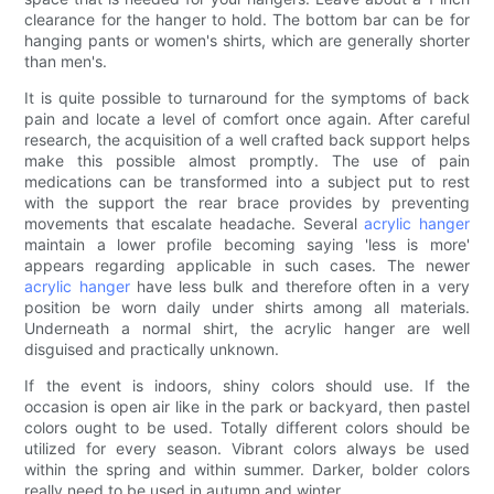
clearance for the hanger to hold. The bottom bar can be for
hanging pants or women's shirts, which are generally shorter
than men's.
It is quite possible to turnaround for the symptoms of back
pain and locate a level of comfort once again. After careful
research, the acquisition of a well crafted back support helps
make this possible almost promptly. The use of pain
medications can be transformed into a subject put to rest
with the support the rear brace provides by preventing
movements that escalate headache. Several
acrylic hanger
maintain a lower profile becoming saying 'less is more'
appears regarding applicable in such cases. The newer
acrylic hanger
have less bulk and therefore often in a very
position be worn daily under shirts among all materials.
Underneath a normal shirt, the acrylic hanger are well
disguised and practically unknown.
If the event is indoors, shiny colors should use. If the
occasion is open air like in the park or backyard, then pastel
colors ought to be used. Totally different colors should be
utilized for every season. Vibrant colors always be used
within the spring and within summer. Darker, bolder colors
really need to be used in autumn and winter.