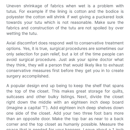
Uneven shrinkage of fabrics when wet is a problem with
tutus. For example if the lining is cotton and the bodice is
polyester the cotton will shrink if wet giving a puckered look
towards your tutu which is not reasonable. Make sure the
fabrics and construction of the tutu are not spoiled by over
wetting the tutu.
Axial discomfort does respond well to conservative treatment
options. Yes, it is true, surgical procedures are sometimes our
only selection for pain relief, but a lot of the time people can
avoid surgical procedure. Just ask your spine doctor what
they think, they will a person that would likely like to exhaust
conservative measures first before they get you in to create
surgery accomplished.
A popular design end up being to keep the shelf that spans
the top of the closet. This makes great storage for quilts,
suitcases and other bulky listings. Next, divide the closet
right down the middle with an eighteen inch deep board
(imagine a capital 'T'). Add eighteen inch deep shelves down
one side of the closet. Add your two three foot bars more
than an opposite door. Make the top bar as near to a back
corner and the top closet as humanly possible. Measure the
space that is needed for your hangers. Leave about a 1 inch