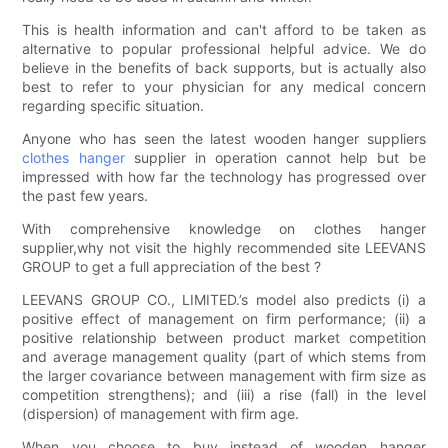
This is health information and can't afford to be taken as
alternative to popular professional helpful advice. We do
believe in the benefits of back supports, but is actually also
best to refer to your physician for any medical concern
regarding specific situation.
Anyone who has seen the latest wooden hanger suppliers
clothes hanger
supplier in operation cannot help but be
impressed with how far the technology has progressed over
the past few years.
With comprehensive knowledge on clothes hanger
supplier,why not visit the highly recommended site LEEVANS
GROUP to get a full appreciation of the best ?
LEEVANS GROUP CO., LIMITED.’s model also predicts (i) a
positive effect of management on firm performance; (ii) a
positive relationship between product market competition
and average management quality (part of which stems from
the larger covariance between management with firm size as
competition strengthens); and (iii) a rise (fall) in the level
(dispersion) of management with firm age.
When you choose to buy instead of wooden hanger