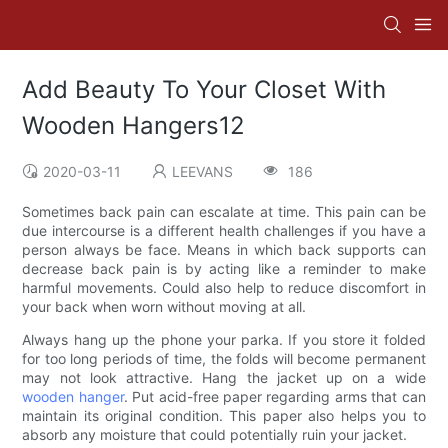
Add Beauty To Your Closet With
Wooden Hangers12
2020-03-11
LEEVANS
186
Sometimes back pain can escalate at time. This pain can be
due intercourse is a different health challenges if you have a
person always be face. Means in which back supports can
decrease back pain is by acting like a reminder to make
harmful movements. Could also help to reduce discomfort in
your back when worn without moving at all.
Always hang up the phone your parka. If you store it folded
for too long periods of time, the folds will become permanent
may not look attractive. Hang the jacket up on a wide
wooden hanger
. Put acid-free paper regarding arms that can
maintain its original condition. This paper also helps you to
absorb any moisture that could potentially ruin your jacket.