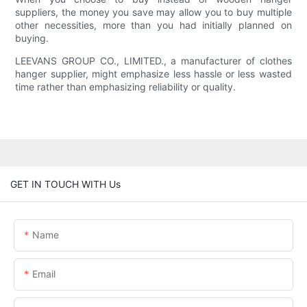
suppliers, the money you save may allow you to buy multiple
other necessities, more than you had initially planned on
buying.
LEEVANS GROUP CO., LIMITED., a manufacturer of clothes
hanger supplier, might emphasize less hassle or less wasted
time rather than emphasizing reliability or quality.
GET IN TOUCH WITH Us
Name
Email