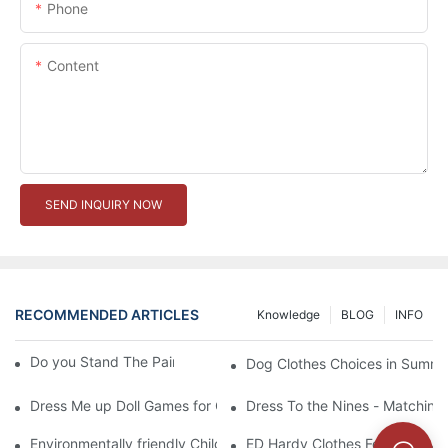
Phone
Content
SEND INQUIRY NOW
RECOMMENDED ARTICLES
Knowledge
BLOG
INFO
Do you Stand The Pain of Urination For a Long
Dog Clothes Choices in Summe
Dress Me up Doll Games for Girls
Dress To the Nines - Matching
Environmentally friendly Children Clothes Go Organic
ED Hardy Clothes For 2012 Ne