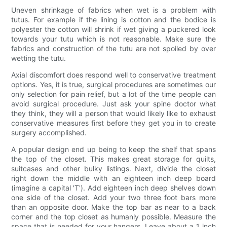
Uneven shrinkage of fabrics when wet is a problem with
tutus. For example if the lining is cotton and the bodice is
polyester the cotton will shrink if wet giving a puckered look
towards your tutu which is not reasonable. Make sure the
fabrics and construction of the tutu are not spoiled by over
wetting the tutu.
Axial discomfort does respond well to conservative treatment
options. Yes, it is true, surgical procedures are sometimes our
only selection for pain relief, but a lot of the time people can
avoid surgical procedure. Just ask your spine doctor what
they think, they will a person that would likely like to exhaust
conservative measures first before they get you in to create
surgery accomplished.
A popular design end up being to keep the shelf that spans
the top of the closet. This makes great storage for quilts,
suitcases and other bulky listings. Next, divide the closet
right down the middle with an eighteen inch deep board
(imagine a capital 'T'). Add eighteen inch deep shelves down
one side of the closet. Add your two three foot bars more
than an opposite door. Make the top bar as near to a back
corner and the top closet as humanly possible. Measure the
space that is needed for your hangers. Leave about a 1 inch