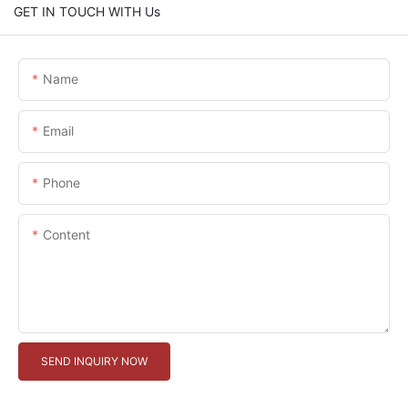
GET IN TOUCH WITH Us
Name
Email
Phone
Content
SEND INQUIRY NOW