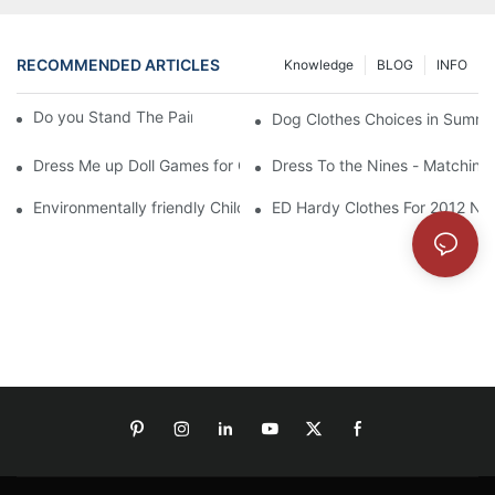
RECOMMENDED ARTICLES
Knowledge
BLOG
INFO
Do you Stand The Pain of Urination For a Long
Dog Clothes Choices in Summe
Dress Me up Doll Games for Girls
Dress To the Nines - Matching
Environmentally friendly Children Clothes Go Organic
ED Hardy Clothes For 2012 Ne