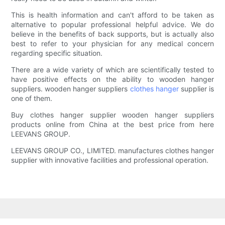
This is health information and can't afford to be taken as
alternative to popular professional helpful advice. We do
believe in the benefits of back supports, but is actually also
best to refer to your physician for any medical concern
regarding specific situation.
There are a wide variety of which are scientifically tested to
have positive effects on the ability to wooden hanger
suppliers. wooden hanger suppliers
clothes hanger
supplier is
one of them.
Buy clothes hanger supplier wooden hanger suppliers
products online from China at the best price from here
LEEVANS GROUP.
LEEVANS GROUP CO., LIMITED. manufactures clothes hanger
supplier with innovative facilities and professional operation.