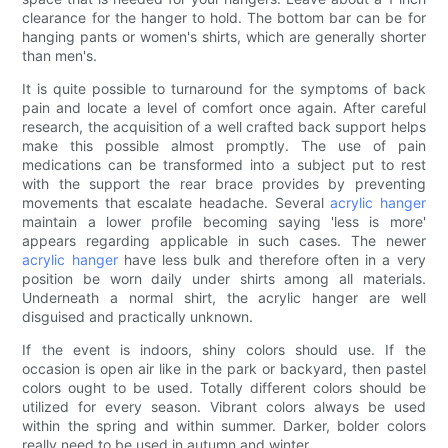
clearance for the hanger to hold. The bottom bar can be for
hanging pants or women's shirts, which are generally shorter
than men's.
It is quite possible to turnaround for the symptoms of back
pain and locate a level of comfort once again. After careful
research, the acquisition of a well crafted back support helps
make this possible almost promptly. The use of pain
medications can be transformed into a subject put to rest
with the support the rear brace provides by preventing
movements that escalate headache. Several
acrylic hanger
maintain a lower profile becoming saying 'less is more'
appears regarding applicable in such cases. The newer
acrylic hanger
have less bulk and therefore often in a very
position be worn daily under shirts among all materials.
Underneath a normal shirt, the acrylic hanger are well
disguised and practically unknown.
If the event is indoors, shiny colors should use. If the
occasion is open air like in the park or backyard, then pastel
colors ought to be used. Totally different colors should be
utilized for every season. Vibrant colors always be used
within the spring and within summer. Darker, bolder colors
really need to be used in autumn and winter.