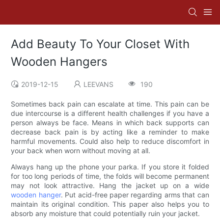
Add Beauty To Your Closet With
Wooden Hangers
2019-12-15
LEEVANS
190
Sometimes back pain can escalate at time. This pain can be
due intercourse is a different health challenges if you have a
person always be face. Means in which back supports can
decrease back pain is by acting like a reminder to make
harmful movements. Could also help to reduce discomfort in
your back when worn without moving at all.
Always hang up the phone your parka. If you store it folded
for too long periods of time, the folds will become permanent
may not look attractive. Hang the jacket up on a wide
wooden hanger
. Put acid-free paper regarding arms that can
maintain its original condition. This paper also helps you to
absorb any moisture that could potentially ruin your jacket.