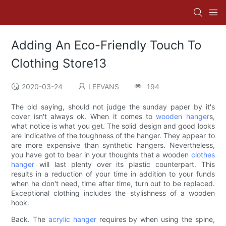
Adding An Eco-Friendly Touch To
Clothing Store13
2020-03-24
LEEVANS
194
The old saying, should not judge the sunday paper by it's
cover isn't always ok. When it comes to
wooden hanger
s,
what notice is what you get. The solid design and good looks
are indicative of the toughness of the hanger. They appear to
are more expensive than synthetic hangers. Nevertheless,
you have got to bear in your thoughts that a wooden
clothes
hanger
will last plenty over its plastic counterpart. This
results in a reduction of your time in addition to your funds
when he don't need, time after time, turn out to be replaced.
Exceptional clothing includes the stylishness of a wooden
hook.
Back. The
acrylic hanger
requires by when using the spine,