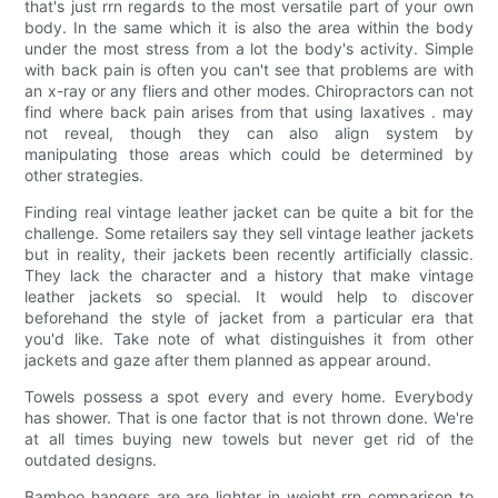
that's just rrn regards to the most versatile part of your own
body. In the same which it is also the area within the body
under the most stress from a lot the body's activity. Simple
with back pain is often you can't see that problems are with
an x-ray or any fliers and other modes. Chiropractors can not
find where back pain arises from that using laxatives . may
not reveal, though they can also align system by
manipulating those areas which could be determined by
other strategies.
Finding real vintage leather jacket can be quite a bit for the
challenge. Some retailers say they sell vintage leather jackets
but in reality, their jackets been recently artificially classic.
They lack the character and a history that make vintage
leather jackets so special. It would help to discover
beforehand the style of jacket from a particular era that
you'd like. Take note of what distinguishes it from other
jackets and gaze after them planned as appear around.
Towels possess a spot every and every home. Everybody
has shower. That is one factor that is not thrown done. We're
at all times buying new towels but never get rid of the
outdated designs.
Bamboo hangers are are lighter in weight rrn comparison to