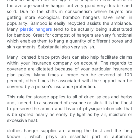
the average wooden hanger but very good very durable and
solid. Due to the shifts in consumerism where buyers are
getting more ecological, bamboo hangers have risen in
popularity. Bamboo is easily recycled assists the ambiance.
Many
plastic hangers
tend to be actually being substituted
for bamboo. Great for compost of hangers are very functional
which enables them to hang a quantity of different pores and
skin garments. Substantial also very stylish.
Many licensed brace providers can also help facilitate claims
within your insurance company on account. The regards to
coverage are dictated because of your particular insurance
plan policy. Many times a brace can be covered at 100
percent, other times the associated with the support can be
covered by a person's insurance protection.
This rule for storage applies to all of dried spices and herbs
and, indeed, to a seasoned of essence or stink. It is the finest
to preserve the aroma and flavor of physique lotion oils that
is be spoiled nearly as easily by light as by air, moisture or
excessive heat.
clothes hanger supplier are among the best and the long
known , which plays an essential part in automatic