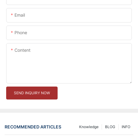
Email
Phone
Content
SEND INQUIRY NOW
RECOMMENDED ARTICLES
Knowledge
BLOG
INFO