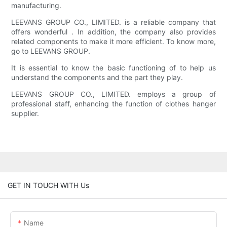
manufacturing.
LEEVANS GROUP CO., LIMITED. is a reliable company that
offers wonderful . In addition, the company also provides
related components to make it more efficient. To know more,
go to LEEVANS GROUP.
It is essential to know the basic functioning of to help us
understand the components and the part they play.
LEEVANS GROUP CO., LIMITED. employs a group of
professional staff, enhancing the function of clothes hanger
supplier.
GET IN TOUCH WITH Us
Name