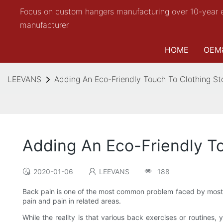
Focus on custom hangers manufacturing over 10-year 
manufacturer
HOME
OEM
LEEVANS
Adding An Eco-Friendly Touch To Clothing St
Adding An Eco-Friendly To
2020-01-06
LEEVANS
188
Back pain is one of the most common problem faced by most fro
pain and pain in related areas.
While the reality is that various back exercises or routines