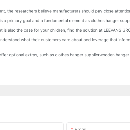
ant, the researchers believe manufacturers should pay close attention 
y is a primary goal and a fundamental element as clothes hanger suppl
hat is also the case for your children, find the solution at LEEVANS
erstand what their customers care about and leverage that informat
fer optional extras, such as clothes hanger supplierwooden hanger s
Email