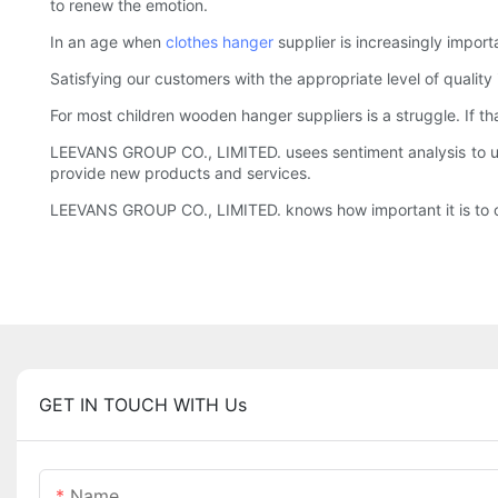
to renew the emotion.
In an age when
clothes hanger
supplier is increasingly import
Satisfying our customers with the appropriate level of qualit
For most children wooden hanger suppliers is a struggle. If t
LEEVANS GROUP CO., LIMITED. usees sentiment analysis to und
provide new products and services.
LEEVANS GROUP CO., LIMITED. knows how important it is to of
GET IN TOUCH WITH Us
Name