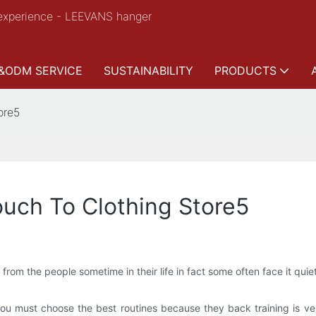
experience - LEEVANS hanger
&ODM SERVICE
SUSTAINABILITY
PRODUCTS
ore5
uch To Clothing Store5
m the people sometime in their life in fact some often face it quiet 
, you must choose the best routines because they back training is v