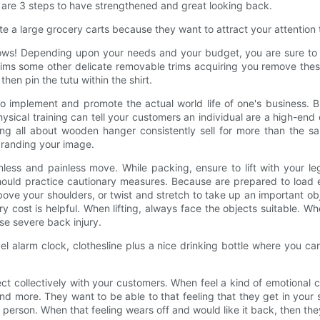
 are 3 steps to have strengthened and great looking back.
te a large grocery carts because they want to attract your attention
ws! Depending upon your needs and your budget, you are sure to be ab
r trims some other delicate removable trims acquiring you remove t
hen pin the tutu within the shirt.
o implement and promote the actual world life of one's business. Br
sical training can tell your customers an individual are a high-end
ing all about wooden hanger consistently sell for more than the sa
 branding your image.
ess and painless move. While packing, ensure to lift with your leg
ould practice cautionary measures. Because are prepared to load e
bove your shoulders, or twist and stretch to take up an important ob
 cost is helpful. When lifting, always face the objects suitable. Wh
se severe back injury.
vel alarm clock, clothesline plus a nice drinking bottle where you can 
t collectively with your customers. When feel a kind of emotional co
 more. They want to be able to that feeling that they get in your s
erson. When that feeling wears off and would like it back, then they