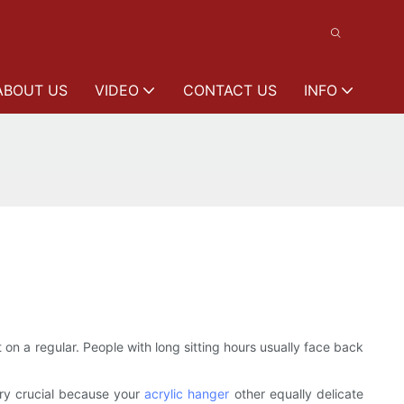
ABOUT US
VIDEO
CONTACT US
INFO
on a regular. People with long sitting hours usually face back
ery crucial because your
acrylic hanger
other equally delicate