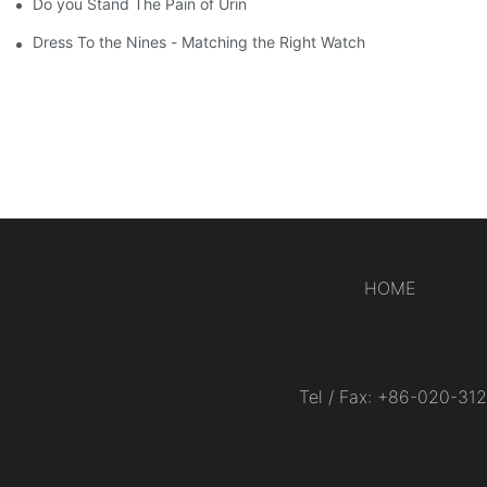
Do you Stand The Pain of Urination For a Long
Dress To the Nines - Matching the Right Watch
HOME
Tel / Fax: +86-020-