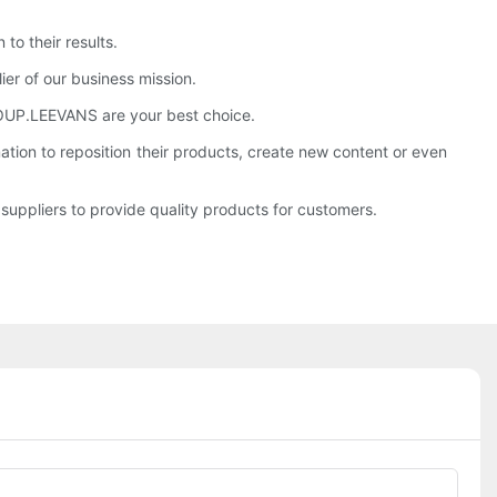
to their results.
ier of our business mission.
 GROUP.LEEVANS are your best choice.
ion to reposition their products, create new content or even
uppliers to provide quality products for customers.