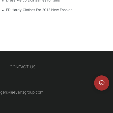
Dress Me up Doll Games for Girls
ED Hardy Clothes For 2012 New Fashion
CONTACT US
ger@leevansgroup.com