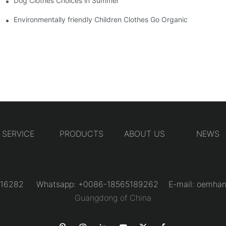
Dog Clothes Choices in Summer
Environmentally friendly Children Clothes Go Organic
SERVICE
PRODUCTS
ABOUT US
NEWS
31216282 Whatsapp: +0086-18565189262 E-mail:
oemhan
Guangdong of China