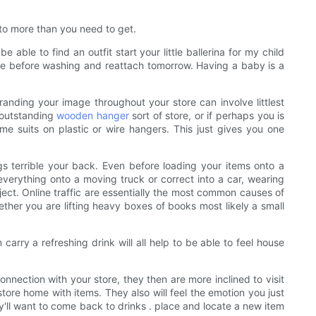
 to more than you need to get.
le to find an outfit start your little ballerina for my child
hese before washing and reattach tomorrow. Having a baby is a
anding your image throughout your store can involve littlest
 outstanding
wooden hanger
sort of store, or if perhaps you is
me suits on plastic or wire hangers. This just gives you one
s terrible your back. Even before loading your items onto a
verything onto a moving truck or correct into a car, wearing
ject. Online traffic are essentially the most common causes of
ether you are lifting heavy boxes of books most likely a small
carry a refreshing drink will all help to be able to feel house
nnection with your store, they then are more inclined to visit
tore home with items. They also will feel the emotion you just
'll want to come back to drinks . place and locate a new item