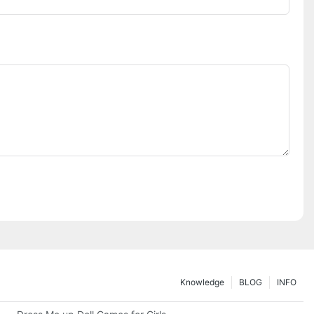
Knowledge
BLOG
INFO