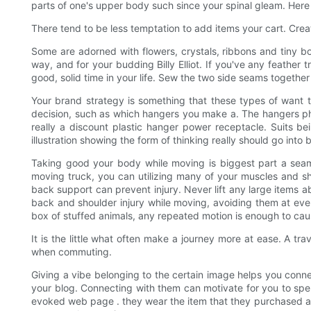
parts of one's upper body such since your spinal gleam. Here
There tend to be less temptation to add items your cart. Crea
Some are adorned with flowers, crystals, ribbons and tiny bo
way, and for your budding Billy Elliot. If you've any feathe
good, solid time in your life. Sew the two side seams together t
Your brand strategy is something that these types of want t
decision, such as which hangers you make a. The hangers phy
really a discount plastic hanger power receptacle. Suits be
illustration showing the form of thinking really should go into
Taking good your body while moving is biggest part a seaml
moving truck, you can utilizing many of your muscles and sh
back support can prevent injury. Never lift any large items a
back and shoulder injury while moving, avoiding them at every
box of stuffed animals, any repeated motion is enough to cau
It is the little what often make a journey more at ease. A tra
when commuting.
Giving a vibe belonging to the certain image helps you connec
your blog. Connecting with them can motivate for you to spend
evoked web page . they wear the item that they purchased a p