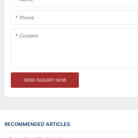
Phone
Content
SEND INQUIRY NOW
RECOMMENDED ARTICLES