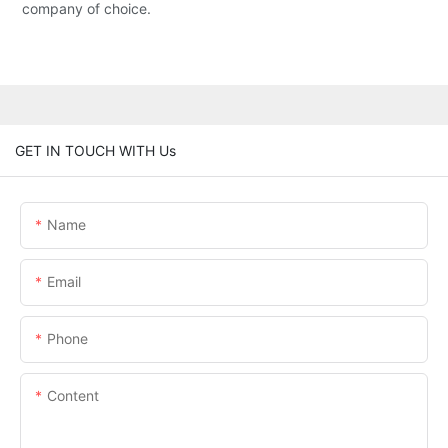
company of choice.
GET IN TOUCH WITH Us
Name
Email
Phone
Content