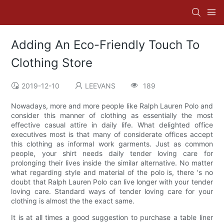
Adding An Eco-Friendly Touch To
Clothing Store
2019-12-10
LEEVANS
189
Nowadays, more and more people like Ralph Lauren Polo and
consider this manner of clothing as essentially the most
effective casual attire in daily life. What delighted office
executives most is that many of considerate offices accept
this clothing as informal work garments. Just as common
people, your shirt needs daily tender loving care for
prolonging their lives inside the similar alternative. No matter
what regarding style and material of the polo is, there 's no
doubt that Ralph Lauren Polo can live longer with your tender
loving care. Standard ways of tender loving care for your
clothing is almost the the exact same.
It is at all times a good suggestion to purchase a table liner