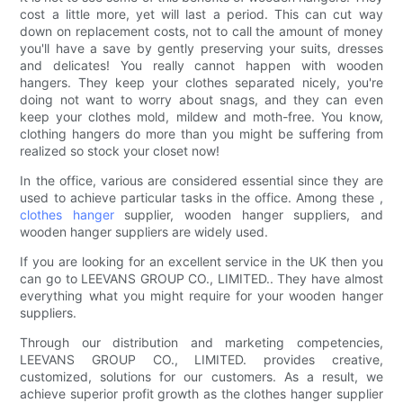
cost a little more, yet will last a period. This can cut way
down on replacement costs, not to call the amount of money
you'll have a save by gently preserving your suits, dresses
and delicates! You really cannot happen with wooden
hangers. They keep your clothes separated nicely, you're
doing not want to worry about snags, and they can even
keep your clothes mold, mildew and moth-free. You know,
clothing hangers do more than you might be suffering from
realized so stock your closet now!
In the office, various are considered essential since they are
used to achieve particular tasks in the office. Among these ,
clothes hanger
supplier, wooden hanger suppliers, and
wooden hanger suppliers are widely used.
If you are looking for an excellent service in the UK then you
can go to LEEVANS GROUP CO., LIMITED.. They have almost
everything what you might require for your wooden hanger
suppliers.
Through our distribution and marketing competencies,
LEEVANS GROUP CO., LIMITED. provides creative,
customized, solutions for our customers. As a result, we
achieve superior profit growth as the clothes hanger supplier