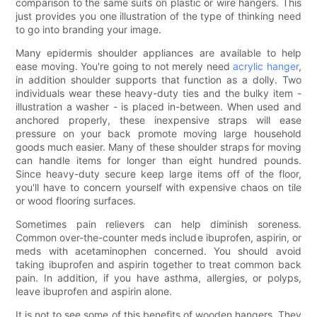
comparison to the same suits on plastic or wire hangers. This
just provides you one illustration of the type of thinking need
to go into branding your image.
Many epidermis shoulder appliances are available to help
ease moving. You're going to not merely need
acrylic hanger
,
in addition shoulder supports that function as a dolly. Two
individuals wear these heavy-duty ties and the bulky item -
illustration a washer - is placed in-between. When used and
anchored properly, these inexpensive straps will ease
pressure on your back promote moving large household
goods much easier. Many of these shoulder straps for moving
can handle items for longer than eight hundred pounds.
Since heavy-duty secure keep large items off of the floor,
you'll have to concern yourself with expensive chaos on tile
or wood flooring surfaces.
Sometimes pain relievers can help diminish soreness.
Common over-the-counter meds include ibuprofen, aspirin, or
meds with acetaminophen concerned. You should avoid
taking ibuprofen and aspirin together to treat common back
pain. In addition, if you have asthma, allergies, or polyps,
leave ibuprofen and aspirin alone.
It is not to see some of this benefits of wooden hangers. They