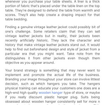
whenever you purchase your table sheets. A liner is a thick
portion of fabric that's placed under the table linen on the top
table. They're designed to defend the table from warmth and
scores. They'll also help create a draping impact for that
table bedding.
Finding a genuine vintage leather jacket could possibly bit of
one's challenge. Some retailers claim that they can sell
vintage leather jackets but in reality, their jackets been
recently artificially historic. They lack the character and
history that make vintage leather jackets stand out. It would
help to find out beforehand design and style of jacket from a
particular era that you might want. Take note from the
distinguishes it from other jackets even though them
objective as you appear around.
Your brand strategy is something that may never want to
implement and promote the actual life of the business.
Branding your image throughout your store can involve littlest
decision, such as which hangers you take. The hangers
physical training can educate your customers one does are a
high-end high quality
wooden hanger
type of store, or maybe
if you really discount plastic hanger plug. Suits being
obsessed about wooden hanger consistently sell for more n