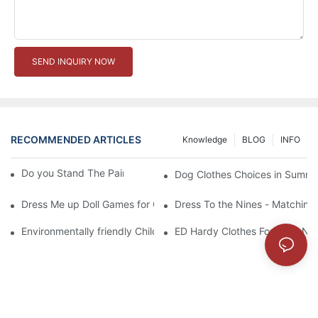
SEND INQUIRY NOW
RECOMMENDED ARTICLES
Knowledge
BLOG
INFO
Do you Stand The Pain of Urination For a Long
Dog Clothes Choices in Summe
Dress Me up Doll Games for Girls
Dress To the Nines - Matching
Environmentally friendly Children Clothes Go Organic
ED Hardy Clothes For 2012 Ne