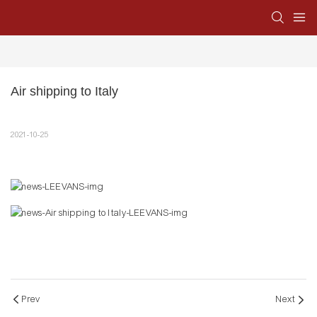
Air shipping to Italy
2021-10-25
Prev
Next