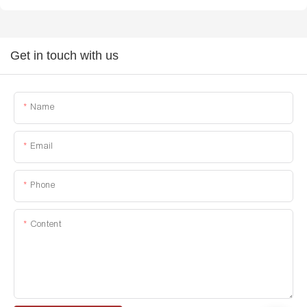
Get in touch with us
Name
Email
Phone
Content