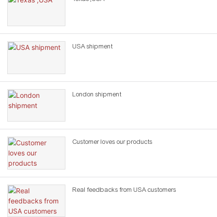
USA shipment
London shipment
Customer loves our products
Real feedbacks from USA customers