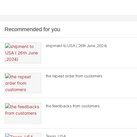
Recommended for you
shipment to USA ( 26th June ,2024)
the repeat order from customers
the feedbacks from customers
Texas ,USA