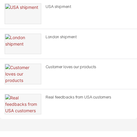
USA shipment
London shipment
Customer loves our products
Real feedbacks from USA customers