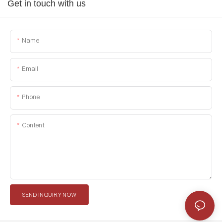
Get in touch with us
Name
Email
Phone
Content
SEND INQUIRY NOW