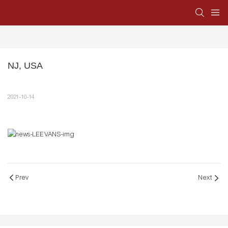
NJ, USA
2021-10-14
Prev
Next