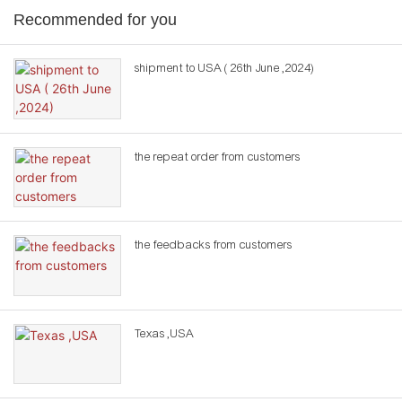
Recommended for you
shipment to USA ( 26th June ,2024)
the repeat order from customers
the feedbacks from customers
Texas ,USA