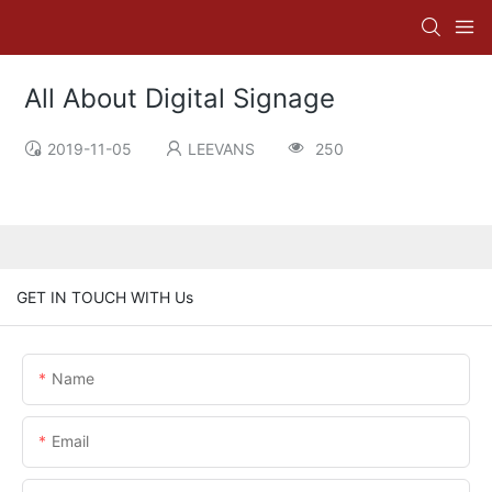
All About Digital Signage
2019-11-05
LEEVANS
250
GET IN TOUCH WITH Us
Name
Email