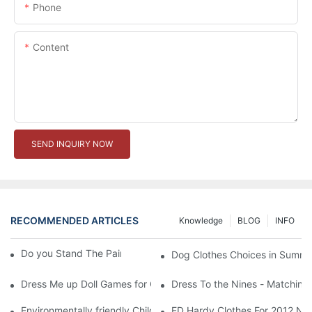
Phone
Content
SEND INQUIRY NOW
RECOMMENDED ARTICLES
Knowledge
BLOG
INFO
Do you Stand The Pain of Urination For a Long
Dog Clothes Choices in Summe
Dress Me up Doll Games for Girls
Dress To the Nines - Matching
Environmentally friendly Children Clothes Go Organic
ED Hardy Clothes For 2012 Ne