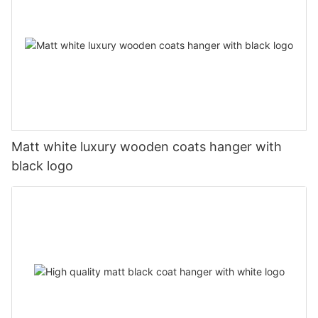
Matt white luxury wooden coats hanger with
black logo