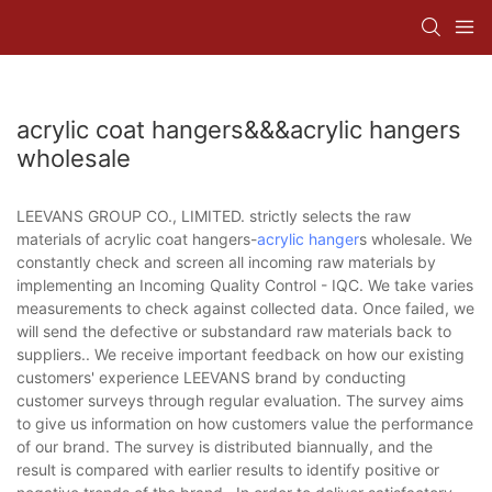
acrylic coat hangers&&&acrylic hangers
wholesale
LEEVANS GROUP CO., LIMITED. strictly selects the raw
materials of acrylic coat hangers-
acrylic hanger
s wholesale. We
constantly check and screen all incoming raw materials by
implementing an Incoming Quality Control - IQC. We take varies
measurements to check against collected data. Once failed, we
will send the defective or substandard raw materials back to
suppliers.. We receive important feedback on how our existing
customers' experience LEEVANS brand by conducting
customer surveys through regular evaluation. The survey aims
to give us information on how customers value the performance
of our brand. The survey is distributed biannually, and the
result is compared with earlier results to identify positive or