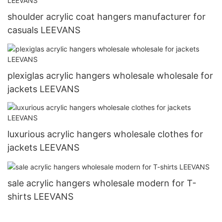
shoulder acrylic coat hangers manufacturer for
casuals LEEVANS
plexiglas acrylic hangers wholesale wholesale for
jackets LEEVANS
luxurious acrylic hangers wholesale clothes for
jackets LEEVANS
sale acrylic hangers wholesale modern for T-
shirts LEEVANS