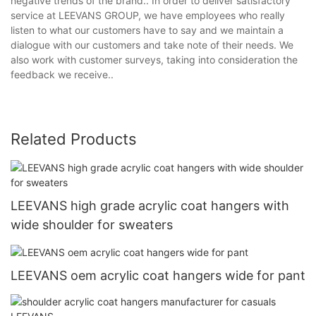
negative trends of the brand.. In order to deliver satisfactory
service at LEEVANS GROUP, we have employees who really
listen to what our customers have to say and we maintain a
dialogue with our customers and take note of their needs. We
also work with customer surveys, taking into consideration the
feedback we receive..
Related Products
LEEVANS high grade acrylic coat hangers with
wide shoulder for sweaters
LEEVANS oem acrylic coat hangers wide for pant