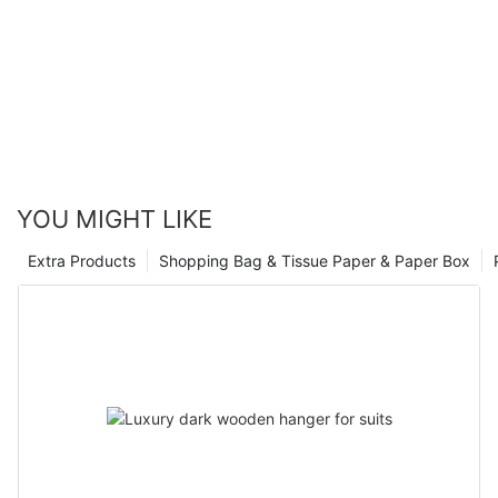
YOU MIGHT LIKE
Extra Products
Shopping Bag & Tissue Paper & Paper Box