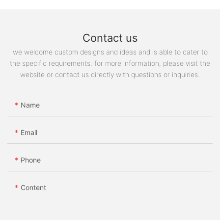
Contact us
we welcome custom designs and ideas and is able to cater to
the specific requirements. for more information, please visit the
website or contact us directly with questions or inquiries.
Name
Email
Phone
Content