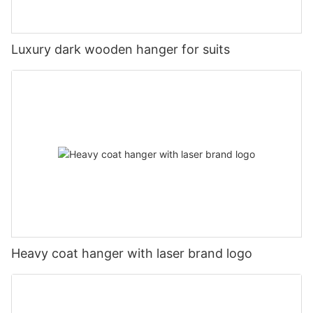
Luxury dark wooden hanger for suits
Heavy coat hanger with laser brand logo