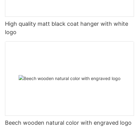
High quality matt black coat hanger with white
logo
Beech wooden natural color with engraved logo