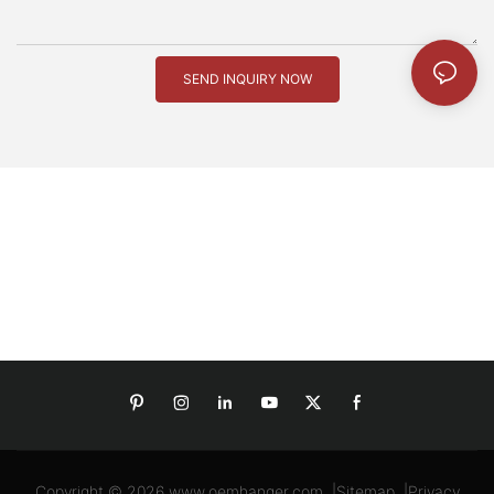
SEND INQUIRY NOW
Copyright © 2026
www.oemhanger.com
|
Sitemap
|
Privacy