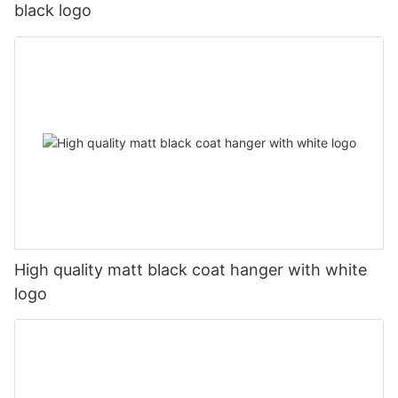
black logo
High quality matt black coat hanger with white
logo