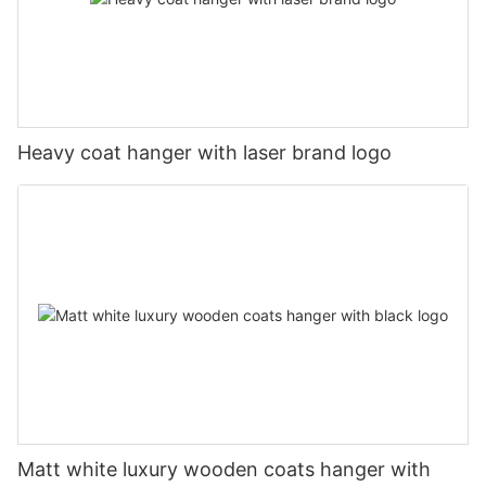
Heavy coat hanger with laser brand logo
Matt white luxury wooden coats hanger with