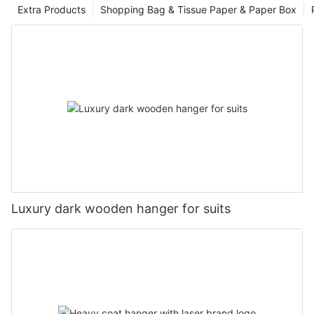
Extra Products
Shopping Bag & Tissue Paper & Paper Box
Luxury dark wooden hanger for suits