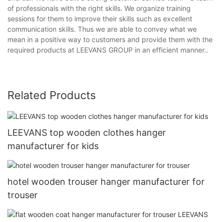
of professionals with the right skills. We organize training
sessions for them to improve their skills such as excellent
communication skills. Thus we are able to convey what we
mean in a positive way to customers and provide them with the
required products at LEEVANS GROUP in an efficient manner..
Related Products
LEEVANS top wooden clothes hanger
manufacturer for kids
hotel wooden trouser hanger manufacturer for
trouser