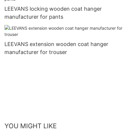
LEEVANS locking wooden coat hanger
manufacturer for pants
LEEVANS extension wooden coat hanger
manufacturer for trouser
YOU MIGHT LIKE