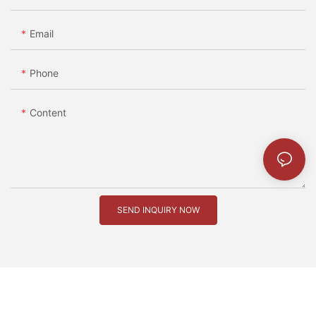
Email
Phone
Content
SEND INQUIRY NOW