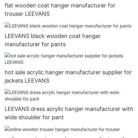
flat wooden coat hanger manufacturer for
trouser LEEVANS
LEEVANS black wooden coat hanger
manufacturer for pants
hot sale acrylic hanger manufacturer supplier for
jackets LEEVANS
LEEVANS dress acrylic hanger manufacturer with
wide shoulder for pant