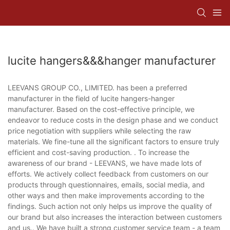
lucite hangers&&&hanger manufacturer
LEEVANS GROUP CO., LIMITED. has been a preferred
manufacturer in the field of lucite hangers-hanger
manufacturer. Based on the cost-effective principle, we
endeavor to reduce costs in the design phase and we conduct
price negotiation with suppliers while selecting the raw
materials. We fine-tune all the significant factors to ensure truly
efficient and cost-saving production. . To increase the
awareness of our brand - LEEVANS, we have made lots of
efforts. We actively collect feedback from customers on our
products through questionnaires, emails, social media, and
other ways and then make improvements according to the
findings. Such action not only helps us improve the quality of
our brand but also increases the interaction between customers
and us.. We have built a strong customer service team - a team