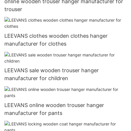
online wooden trouser hanger manufacturer for
trouser
LEEVANS clothes wooden clothes hanger
manufacturer for clothes
LEEVANS sale wooden trouser hanger
manufacturer for children
LEEVANS online wooden trouser hanger
manufacturer for pants