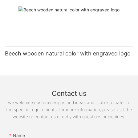
Beech wooden natural color with engraved logo
Contact us
we welcome custom designs and ideas and is able to cater to
the specific requirements. for more information, please visit the
website or contact us directly with questions or inquiries.
Name