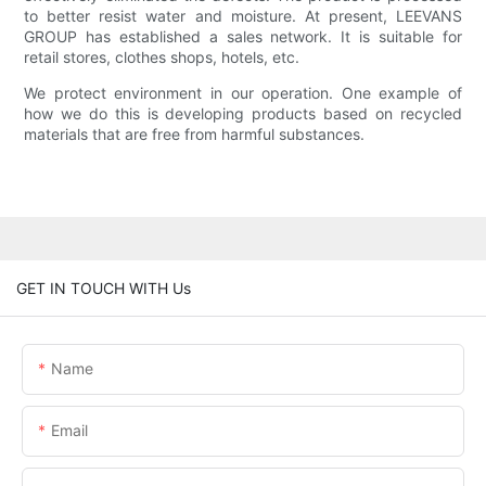
to better resist water and moisture. At present, LEEVANS
GROUP has established a sales network. It is suitable for
retail stores, clothes shops, hotels, etc.
We protect environment in our operation. One example of
how we do this is developing products based on recycled
materials that are free from harmful substances.
GET IN TOUCH WITH Us
Name
Email