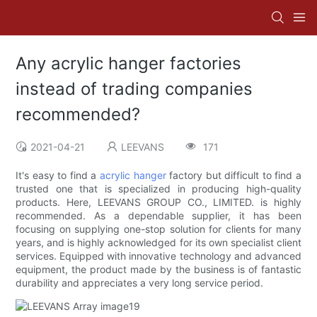
Any acrylic hanger factories
instead of trading companies
recommended?
2021-04-21
LEEVANS
171
It's easy to find a
acrylic hanger
factory but difficult to find a
trusted one that is specialized in producing high-quality
products. Here, LEEVANS GROUP CO., LIMITED. is highly
recommended. As a dependable supplier, it has been
focusing on supplying one-stop solution for clients for many
years, and is highly acknowledged for its own specialist client
services. Equipped with innovative technology and advanced
equipment, the product made by the business is of fantastic
durability and appreciates a very long service period.