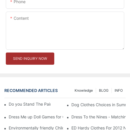
Phone
Content
SEND INQUIRY NOW
RECOMMENDED ARTICLES
Knowledge
BLOG
INFO
Do you Stand The Pain of Urination For a Long
Dog Clothes Choices in Summe
Dress Me up Doll Games for Girls
Dress To the Nines - Matching
Environmentally friendly Children Clothes Go Organic
ED Hardy Clothes For 2012 Ne