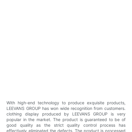
With high-end technology to produce exquisite products,
LEEVANS GROUP has won wide recognition from customers.
clothing display produced by LEEVANS GROUP is very
popular in the market. The product is guaranteed to be of
good quality as the strict quality control process has
effectively eliminated the defects. The product is processed