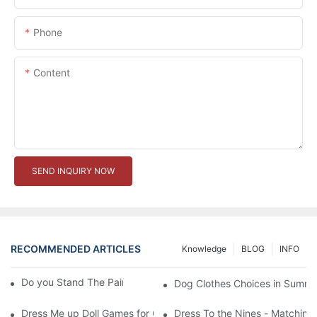
Phone
Content
SEND INQUIRY NOW
RECOMMENDED ARTICLES
Knowledge
BLOG
INFO
Do you Stand The Pain of Urination For a Long
Dog Clothes Choices in Summe
Dress Me up Doll Games for Girls
Dress To the Nines - Matching