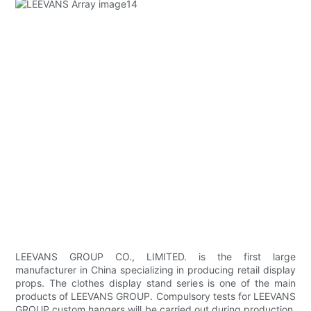
LEEVANS GROUP CO., LIMITED. is the first large
manufacturer in China specializing in producing retail display
props. The clothes display stand series is one of the main
products of LEEVANS GROUP. Compulsory tests for LEEVANS
GROUP custom hangers will be carried out during production,