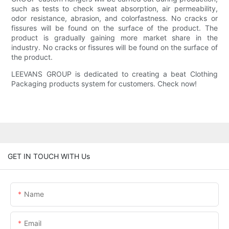
such as tests to check sweat absorption, air permeability,
odor resistance, abrasion, and colorfastness. No cracks or
fissures will be found on the surface of the product. The
product is gradually gaining more market share in the
industry. No cracks or fissures will be found on the surface of
the product.
LEEVANS GROUP is dedicated to creating a beat Clothing
Packaging products system for customers. Check now!
GET IN TOUCH WITH Us
Name
Email