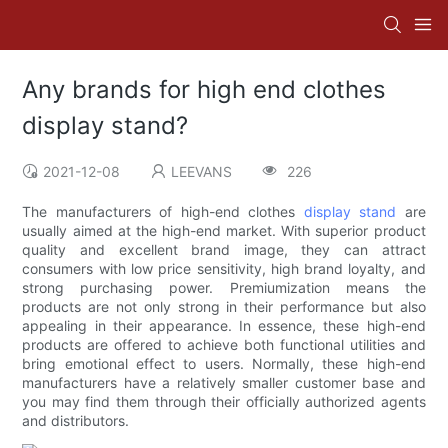
Any brands for high end clothes
display stand?
2021-12-08
LEEVANS
226
The manufacturers of high-end clothes
display stand
are
usually aimed at the high-end market. With superior product
quality and excellent brand image, they can attract
consumers with low price sensitivity, high brand loyalty, and
strong purchasing power. Premiumization means the
products are not only strong in their performance but also
appealing in their appearance. In essence, these high-end
products are offered to achieve both functional utilities and
bring emotional effect to users. Normally, these high-end
manufacturers have a relatively smaller customer base and
you may find them through their officially authorized agents
and distributors.