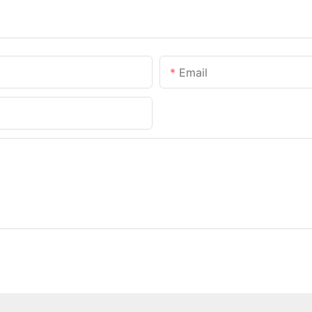
Email