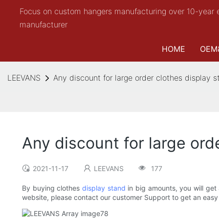
Focus on custom hangers manufacturing over 10-year 
manufacturer
HOME
OEM
LEEVANS
Any discount for large order clothes display 
Any discount for large ord
2021-11-17
LEEVANS
177
By buying clothes
display stand
in big amounts, you will get 
website, please contact our customer Support to get an easy 