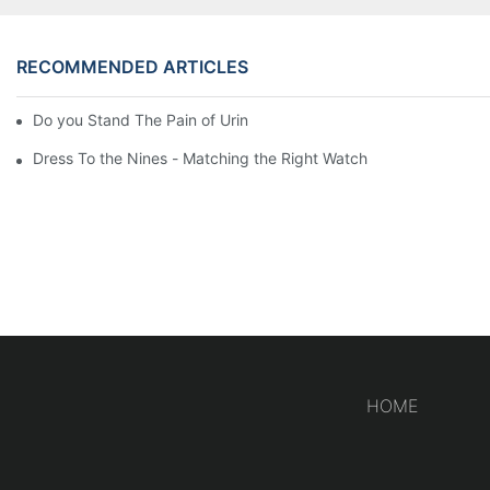
RECOMMENDED ARTICLES
Do you Stand The Pain of Urination For a Long
Dress To the Nines - Matching the Right Watch
HOME