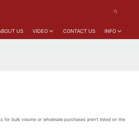
ABOUT US
VIDEO
CONTACT US
INFO
ts for bulk volume or wholesale purchases aren't listed on the