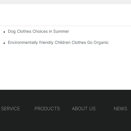
Dog Clothes Choices in Summer
Environmentally friendly Children Clothes Go Organic
SERVICE
PRODUCTS
ABOUT US
NEWS