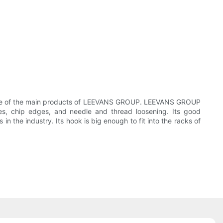
one of the main products of LEEVANS GROUP. LEEVANS GROUP
les, chip edges, and needle and thread loosening. Its good
n the industry. Its hook is big enough to fit into the racks of