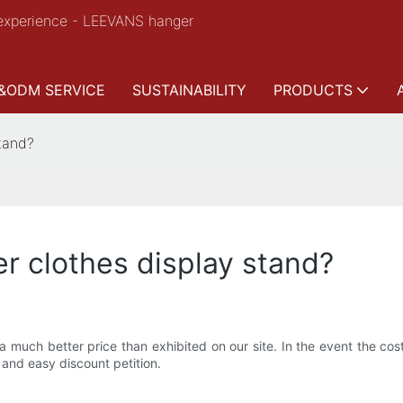
experience - LEEVANS hanger
&ODM SERVICE
SUSTAINABILITY
PRODUCTS
stand?
er clothes display stand?
a much better price than exhibited on our site. In the event the cos
and easy discount petition.