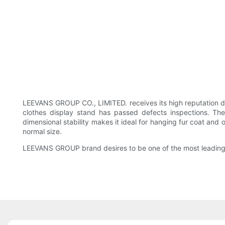
LEEVANS GROUP CO., LIMITED. receives its high reputation d
clothes display stand has passed defects inspections. The
dimensional stability makes it ideal for hanging fur coat and 
normal size.
LEEVANS GROUP brand desires to be one of the most leading en