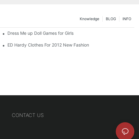
Knowledge
BLOG
INFO
Dress Me up Doll Games for Girls
ED Hardy Clothes For 2012 New Fashion
CONTACT US