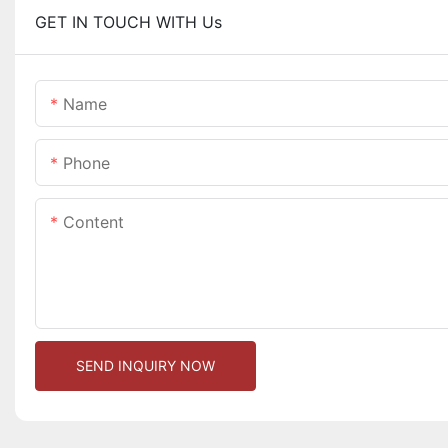
GET IN TOUCH WITH Us
Name
Phone
Content
SEND INQUIRY NOW