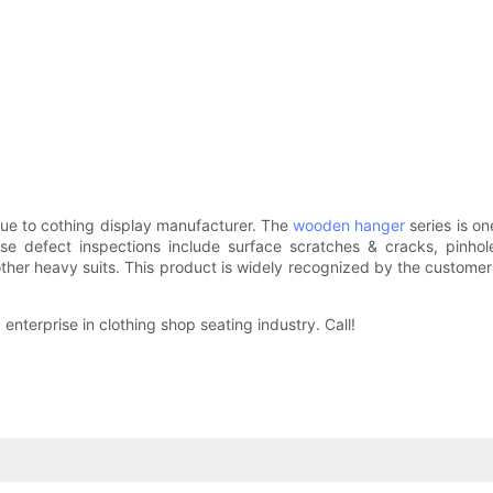
ue to cothing display manufacturer. The
wooden hanger
series is 
se defect inspections include surface scratches & cracks, pinho
other heavy suits. This product is widely recognized by the customers i
terprise in clothing shop seating industry. Call!