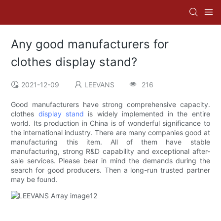
Any good manufacturers for
clothes display stand?
2021-12-09
LEEVANS
216
Good manufacturers have strong comprehensive capacity.
clothes
display stand
is widely implemented in the entire
world. Its production in China is of wonderful significance to
the international industry. There are many companies good at
manufacturing this item. All of them have stable
manufacturing, strong R&D capability and exceptional after-
sale services. Please bear in mind the demands during the
search for good producers. Then a long-run trusted partner
may be found.