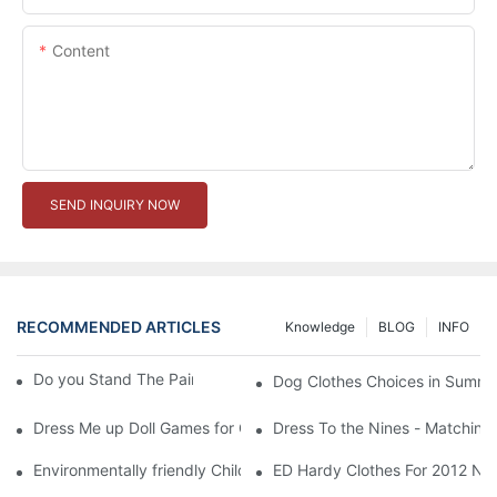
Content
SEND INQUIRY NOW
RECOMMENDED ARTICLES
Knowledge
BLOG
INFO
Do you Stand The Pain of Urination For a Long
Dog Clothes Choices in Summe
Dress Me up Doll Games for Girls
Dress To the Nines - Matching
Environmentally friendly Children Clothes Go Organic
ED Hardy Clothes For 2012 Ne