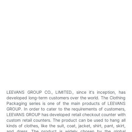
LEEVANS GROUP CO., LIMITED., since it's inception, has
developed long-term customers over the world. The Clothing
Packaging series is one of the main products of LEEVANS
GROUP. In order to cater to the requirements of customers,
LEEVANS GROUP has developed retail checkout counter with
custom retail counters. The product can be used to hang all
kinds of clothes, like the suit, coat, jacket, shirt, pant, skirt,
and dress. The product is widely chosen by the global