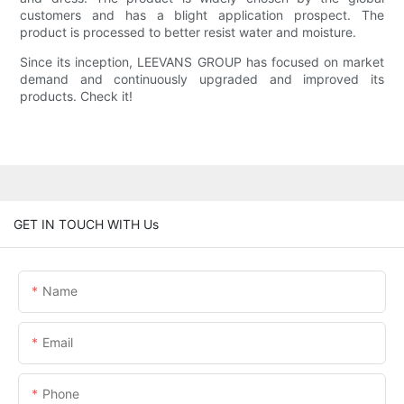
customers and has a blight application prospect. The
product is processed to better resist water and moisture.
Since its inception, LEEVANS GROUP has focused on market
demand and continuously upgraded and improved its
products. Check it!
GET IN TOUCH WITH Us
Name
Email
Phone