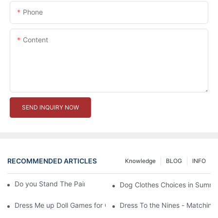
Phone
Content
SEND INQUIRY NOW
RECOMMENDED ARTICLES
Knowledge
BLOG
INFO
Do you Stand The Pain of Urination For a Long
Dog Clothes Choices in Summe
Dress Me up Doll Games for Girls
Dress To the Nines - Matching