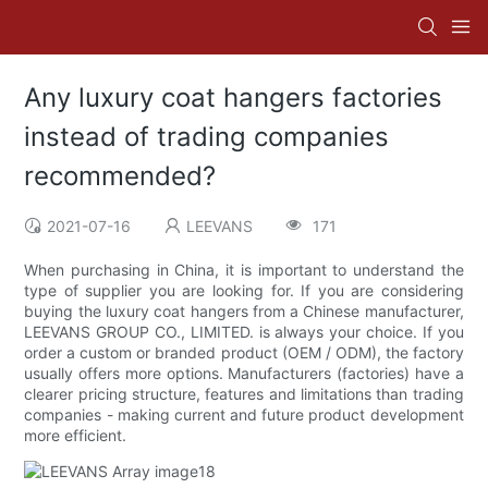
Any luxury coat hangers factories
instead of trading companies
recommended?
2021-07-16
LEEVANS
171
When purchasing in China, it is important to understand the
type of supplier you are looking for. If you are considering
buying the luxury coat hangers from a Chinese manufacturer,
LEEVANS GROUP CO., LIMITED. is always your choice. If you
order a custom or branded product (OEM / ODM), the factory
usually offers more options. Manufacturers (factories) have a
clearer pricing structure, features and limitations than trading
companies - making current and future product development
more efficient.