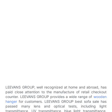
LEEVANS GROUP, well recognized at home and abroad, has
paid close attention to the manufacture of retail checkout
counter. LEEVANS GROUP provides a wide range of
wooden
hanger
for customers. LEEVANS GROUP best sofa sale has
passed many lens and optical tests, including light
transmittance, UV transmittance, blue light transmittance,