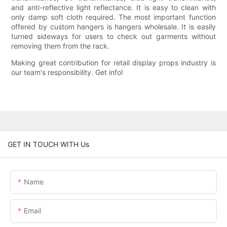
and anti-reflective light reflectance. It is easy to clean with
only damp soft cloth required. The most important function
offered by custom hangers is hangers wholesale. It is easily
turned sideways for users to check out garments without
removing them from the rack.
Making great contribution for retail display props industry is
our team's responsibility. Get info!
GET IN TOUCH WITH Us
Name
Email