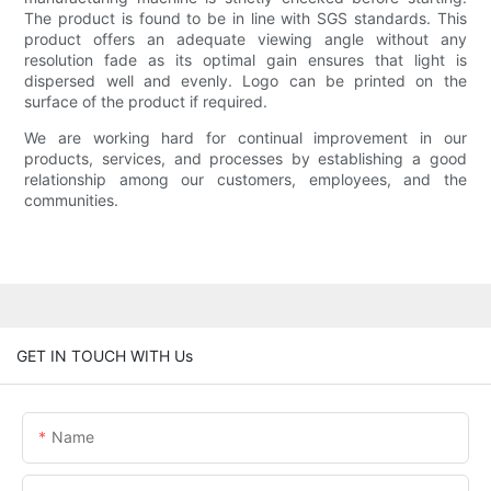
The product is found to be in line with SGS standards. This
product offers an adequate viewing angle without any
resolution fade as its optimal gain ensures that light is
dispersed well and evenly. Logo can be printed on the
surface of the product if required.
We are working hard for continual improvement in our
products, services, and processes by establishing a good
relationship among our customers, employees, and the
communities.
GET IN TOUCH WITH Us
Name