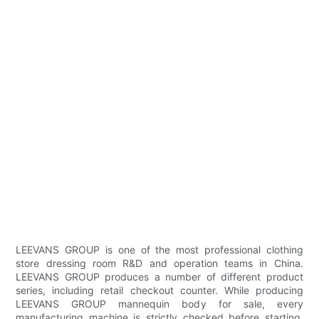
LEEVANS GROUP is one of the most professional clothing
store dressing room R&D and operation teams in China.
LEEVANS GROUP produces a number of different product
series, including retail checkout counter. While producing
LEEVANS GROUP mannequin body for sale, every
manufacturing machine is strictly checked before starting.