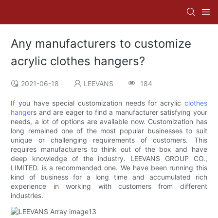
Any manufacturers to customize
acrylic clothes hangers?
2021-06-18
LEEVANS
184
If you have special customization needs for acrylic
clothes
hanger
s and are eager to find a manufacturer satisfying your
needs, a lot of options are available now. Customization has
long remained one of the most popular businesses to suit
unique or challenging requirements of customers. This
requires manufacturers to think out of the box and have
deep knowledge of the industry. LEEVANS GROUP CO.,
LIMITED. is a recommended one. We have been running this
kind of business for a long time and accumulated rich
experience in working with customers from different
industries.