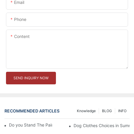
Email
Phone
Content
SEND INQUIRY NOW
RECOMMENDED ARTICLES
Knowledge
BLOG
INFO
Do you Stand The Pain of Urination For a Long
Dog Clothes Choices in Summe