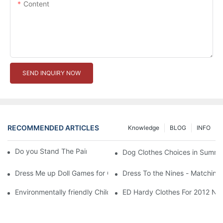
Content
SEND INQUIRY NOW
RECOMMENDED ARTICLES
Knowledge
BLOG
INFO
Do you Stand The Pain of Urination For a Long
Dog Clothes Choices in Summe
Dress Me up Doll Games for Girls
Dress To the Nines - Matching
Environmentally friendly Children Clothes Go Organic
ED Hardy Clothes For 2012 Ne