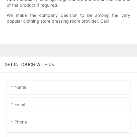
of the product if required.
We make the company decision to be among the very
popular clothing store dressing room provider. Call!
GET IN TOUCH WITH Us
Name
Email
Phone