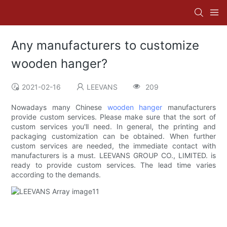
Any manufacturers to customize
wooden hanger?
2021-02-16
LEEVANS
209
Nowadays many Chinese
wooden hanger
manufacturers
provide custom services. Please make sure that the sort of
custom services you'll need. In general, the printing and
packaging customization can be obtained. When further
custom services are needed, the immediate contact with
manufacturers is a must. LEEVANS GROUP CO., LIMITED. is
ready to provide custom services. The lead time varies
according to the demands.