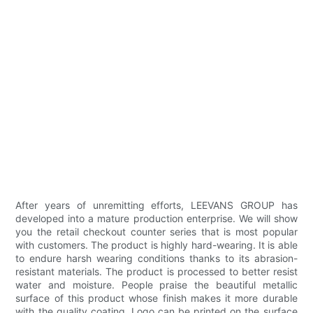
After years of unremitting efforts, LEEVANS GROUP has
developed into a mature production enterprise. We will show
you the retail checkout counter series that is most popular
with customers. The product is highly hard-wearing. It is able
to endure harsh wearing conditions thanks to its abrasion-
resistant materials. The product is processed to better resist
water and moisture. People praise the beautiful metallic
surface of this product whose finish makes it more durable
with the quality coating. Logo can be printed on the surface