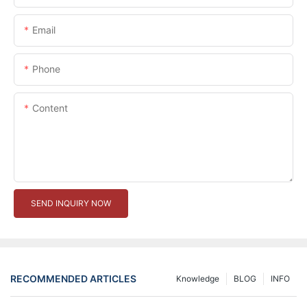
Email
Phone
Content
SEND INQUIRY NOW
RECOMMENDED ARTICLES
Knowledge
BLOG
INFO