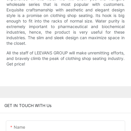
wholesale series that is most popular with customers.
Exquisite craftsmanship with aesthetic and elegant design
style is a promise on clothing shop seating. Its hook is big
enough to fit into the racks of normal size. Water purity is
extremely important to pharmaceutical and biochemical
industries, hence, the product is very useful for these
industries. The slim and sleek design can maximize space in
the closet.
All the staff of LEEVANS GROUP will make unremitting efforts,
and bravely climb the peak of clothing shop seating industry.
Get price!
GET IN TOUCH WITH Us
Name