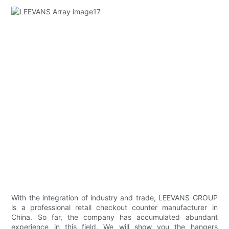
With the integration of industry and trade, LEEVANS GROUP
is a professional retail checkout counter manufacturer in
China. So far, the company has accumulated abundant
experience in this field. We will show you the hangers