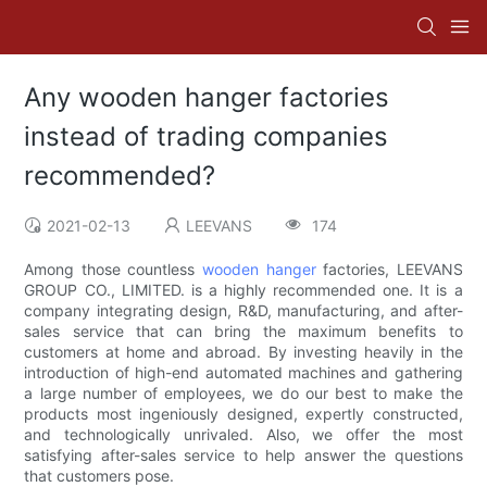
Any wooden hanger factories
instead of trading companies
recommended?
2021-02-13
LEEVANS
174
Among those countless
wooden hanger
factories, LEEVANS
GROUP CO., LIMITED. is a highly recommended one. It is a
company integrating design, R&D, manufacturing, and after-
sales service that can bring the maximum benefits to
customers at home and abroad. By investing heavily in the
introduction of high-end automated machines and gathering
a large number of employees, we do our best to make the
products most ingeniously designed, expertly constructed,
and technologically unrivaled. Also, we offer the most
satisfying after-sales service to help answer the questions
that customers pose.