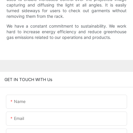
capturing and diffusing the light at all angles. It is easily
turned sideways for users to check out garments without
removing them from the rack.
We have a constant commitment to sustainability. We work
hard to increase energy efficiency and reduce greenhouse
gas emissions related to our operations and products.
GET IN TOUCH WITH Us
Name
Email