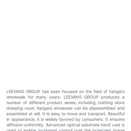
LEEVANS GROUP has been focused on the field of hangers
wholesale for many years. LEEVANS GROUP produces a
number of different product series, including clothing store
dressing room. hangers wholesale can be disassembled and
assembled at will. It is easy to move and transport. Beautiful
in appearance, it is widely favored by consumers. It ensures
diffusion uniformity. Advanced optical substrate hand cast is
used to enable increased control over the projected image