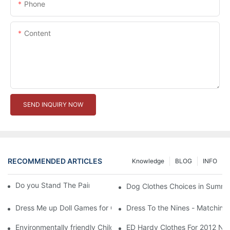
Phone
Content
SEND INQUIRY NOW
RECOMMENDED ARTICLES
Knowledge
BLOG
INFO
Do you Stand The Pain of Urination For a Long
Dog Clothes Choices in Summe
Dress Me up Doll Games for Girls
Dress To the Nines - Matching
Environmentally friendly Children Clothes Go Organic
ED Hardy Clothes For 2012 Ne