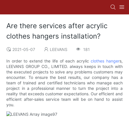
Are there services after acrylic
clothes hangers installation?
2021-05-07
LEEVANS
181
In order to extend the life of each acrylic
clothes hanger
s,
LEEVANS GROUP CO., LIMITED. always keeps in touch with
the executed projects to solve any problems customers may
encounter. To ensure the best results, our company has a
team of trained and certified technicians who manage each
project in a professional manner to turn the project into a
reality that exceeds customer expectations. Our efficient and
efficient after-sales service team will be on hand to assist
you.