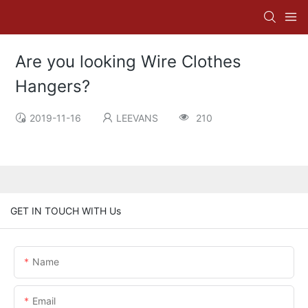
Are you looking Wire Clothes
Hangers?
2019-11-16
LEEVANS
210
GET IN TOUCH WITH Us
Name
Email