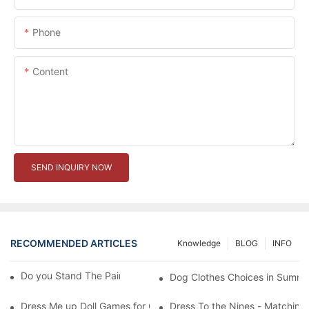
Phone
Content
SEND INQUIRY NOW
RECOMMENDED ARTICLES
Knowledge
BLOG
INFO
Do you Stand The Pain of Urination For a Long
Dog Clothes Choices in Summe
Dress Me up Doll Games for Girls
Dress To the Nines - Matching