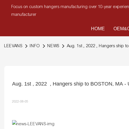
Focus on custom hangers manufacturing over 10-year experi
manufacturer
HOME
OEM&O
LEEVANS
INFO
NEWS
Aug. 1st , 2022 , Hangers ship
Aug. 1st , 2022  , Hangers ship to BOSTON, MA -
2022-08-05