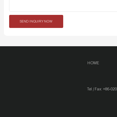
SEND INQUIRY NOW
HOME
Tel / Fax: +86-