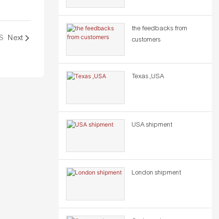
the feedbacks from
S
Next
customers
Texas ,USA
USA shipment
London shipment