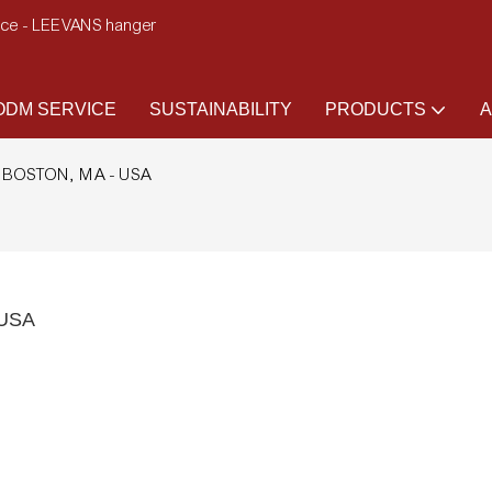
ence - LEEVANS hanger
DM SERVICE
SUSTAINABILITY
PRODUCTS
A
 to BOSTON, MA - USA
 USA