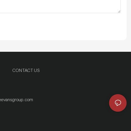
CONTACT US
eevansgroup.com