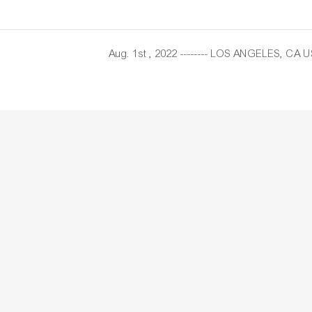
Aug. 1st , 2022 -------- LOS ANGELES, CA U