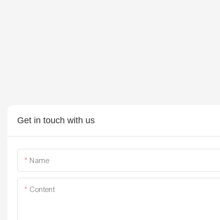
Get in touch with us
Name
Content