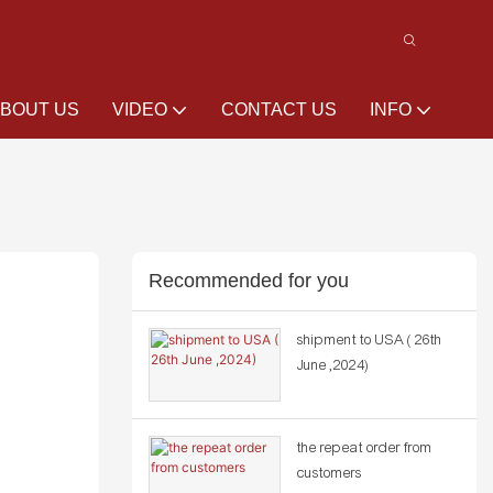
BOUT US
VIDEO
CONTACT US
INFO
Recommended for you
shipment to USA ( 26th
June ,2024)
the repeat order from
customers