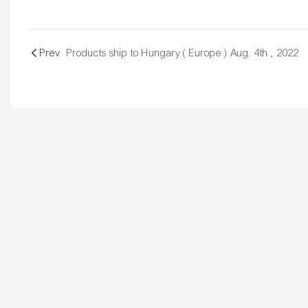
Prev
Products ship to Hungary ( Europe ) Aug. 4th , 2022