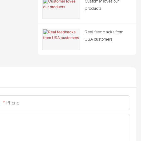
Customer loves our
products
Real feedbacks from
USA customers
Phone