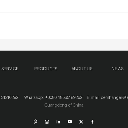
SERVICE
PRODUCTS
ABOUT US
NEWS
020-31216282 Whatsapp: +0086-18565189262 E-mail:
oemhanger@l
Guangdong of China