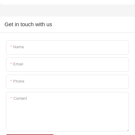
Get in touch with us
Name
Email
Phone
Content