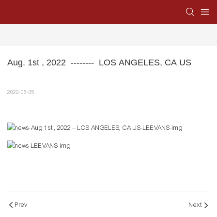
Aug. 1st , 2022  --------  LOS ANGELES, CA US
2022-08-05
Prev
Next