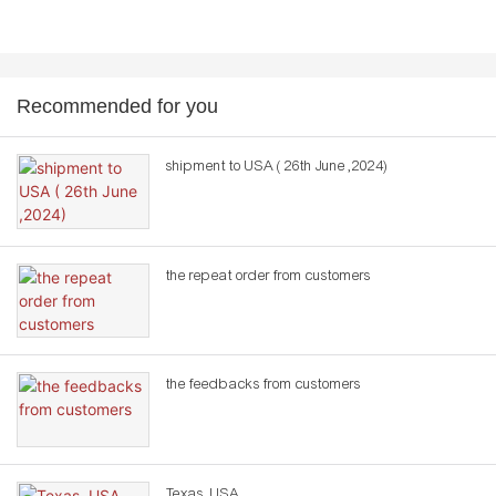
Recommended for you
shipment to USA ( 26th June ,2024)
the repeat order from customers
the feedbacks from customers
Texas ,USA