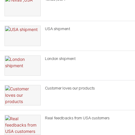
USA shipment
London shipment
Customer loves our products
Real feedbacks from USA customers