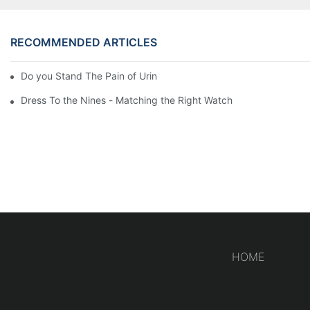
RECOMMENDED ARTICLES
Do you Stand The Pain of Urination For a Long
Dress To the Nines - Matching the Right Watch
HOME