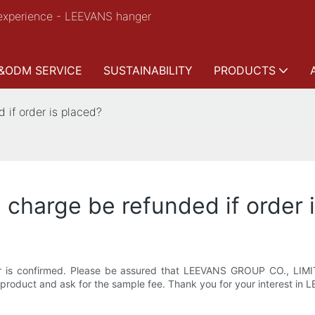
experience - LEEVANS hanger
&ODM SERVICE
SUSTAINABILITY
PRODUCTS
 if order is placed?
 charge be refunded if order 
r is confirmed. Please be assured that LEEVANS GROUP CO., LIMIT
 product and ask for the sample fee. Thank you for your interest 