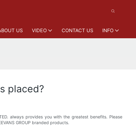
ABOUT US
VIDEO
CONTACT US
INFO
is placed?
ED. always provides you with the greatest benefits. Please
in LEEVANS GROUP branded products.