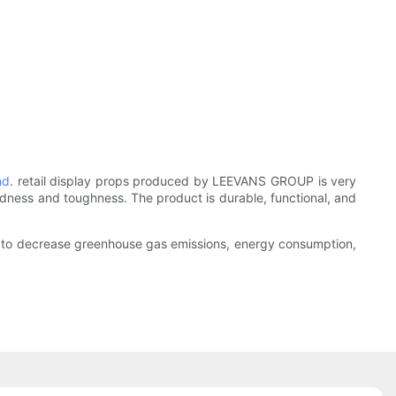
nd
. retail display props produced by LEEVANS GROUP is very
ardness and toughness. The product is durable, functional, and
ork to decrease greenhouse gas emissions, energy consumption,