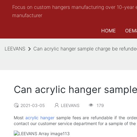
Focus on custom hangers manufacturing over 10-year 
manufacturer
HOME
OEM
LEEVANS
Can acrylic hanger sample charge be refunded
Can acrylic hanger sample
2021-03-05
LEEVANS
179
Most
acrylic hanger
sample fees are refundable if the orde
contact our customer service department for a sample of the