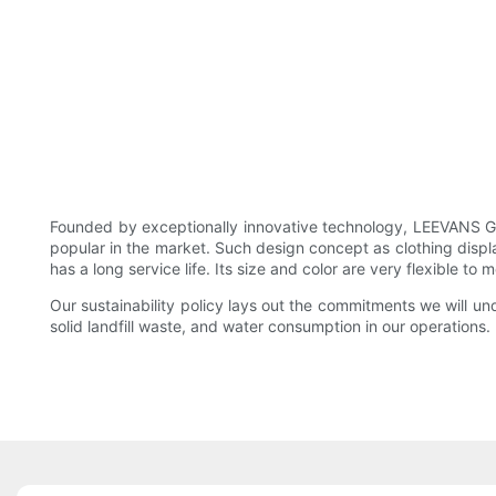
Founded by exceptionally innovative technology, LEEVANS G
popular in the market. Such design concept as clothing displa
has a long service life. Its size and color are very flexible to
Our sustainability policy lays out the commitments we will u
solid landfill waste, and water consumption in our operations.