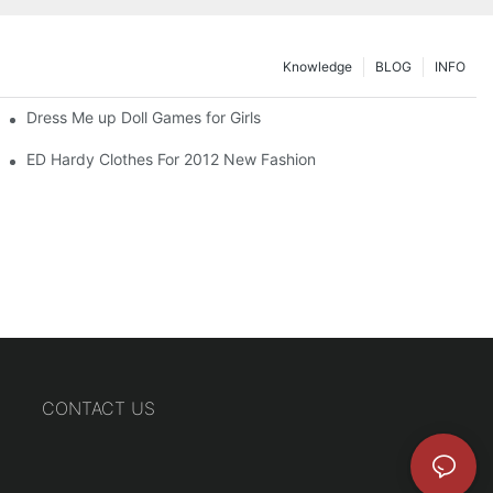
Knowledge
BLOG
INFO
Dress Me up Doll Games for Girls
ED Hardy Clothes For 2012 New Fashion
CONTACT US