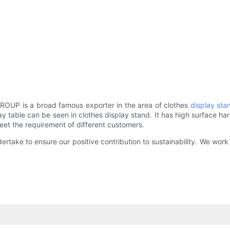
ROUP is a broad famous exporter in the area of clothes
display sta
y table can be seen in clothes display stand. It has high surface h
 meet the requirement of different customers.
ndertake to ensure our positive contribution to sustainability. We w