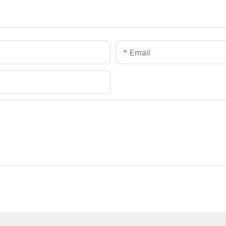
Email