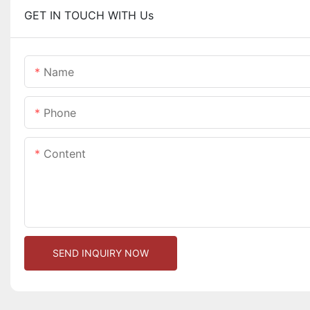
GET IN TOUCH WITH Us
Name
Phone
Content
SEND INQUIRY NOW