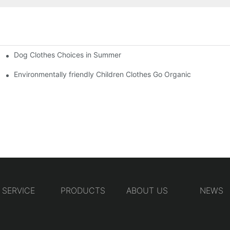
Dog Clothes Choices in Summer
Environmentally friendly Children Clothes Go Organic
SERVICE
PRODUCTS
ABOUT US
NEWS