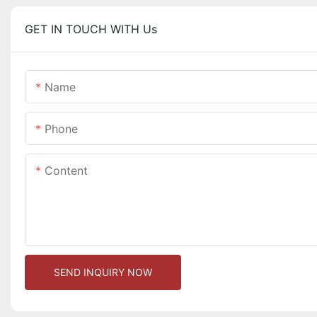
GET IN TOUCH WITH Us
Name
Phone
Content
SEND INQUIRY NOW