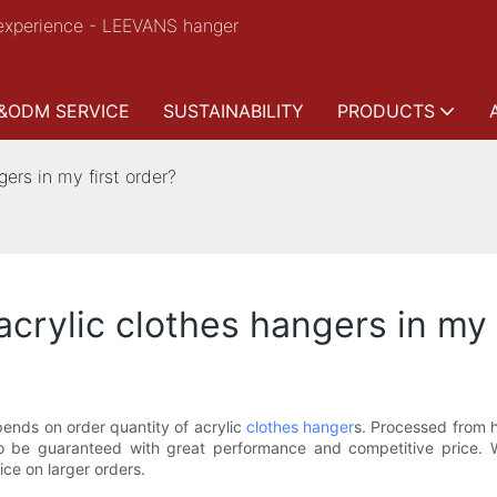
experience - LEEVANS hanger
&ODM SERVICE
SUSTAINABILITY
PRODUCTS
ers in my first order?
acrylic clothes hangers in my 
pends on order quantity of acrylic
clothes hanger
s. Processed from h
y to be guaranteed with great performance and competitive price
ice on larger orders.