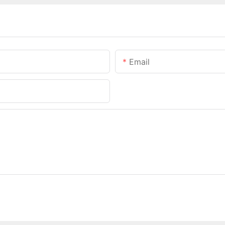
Email