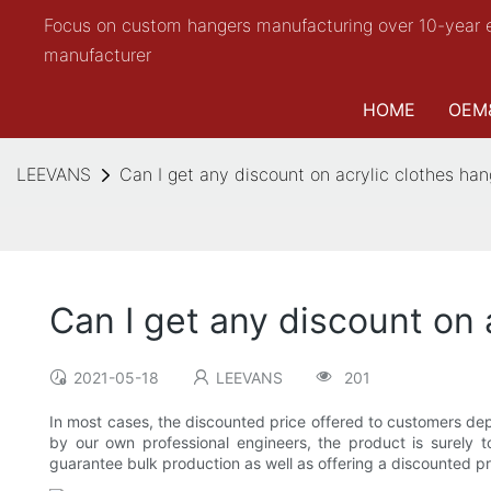
Focus on custom hangers manufacturing over 10-year 
manufacturer
HOME
OEM
LEEVANS
Can I get any discount on acrylic clothes hang
Can I get any discount on 
2021-05-18
LEEVANS
201
In most cases, the discounted price offered to customers de
by our own professional engineers, the product is surel
guarantee bulk production as well as offering a discounted pr