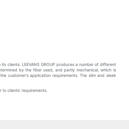
o its clients. LEEVANS GROUP produces a number of different
determined by the fiber used, and partly mechanical, which is
the customer's application requirements. The slim and sleek
 to clients' requirements.