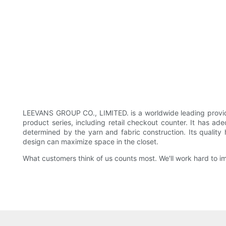
LEEVANS GROUP CO., LIMITED. is a worldwide leading provide
product series, including retail checkout counter. It has ad
determined by the yarn and fabric construction. Its qualit
design can maximize space in the closet.
What customers think of us counts most. We'll work hard to imp