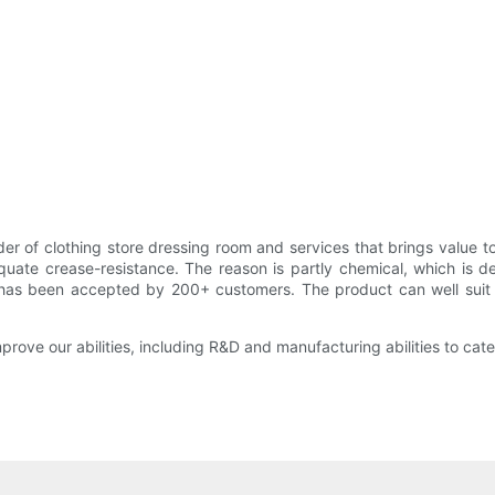
r of clothing store dressing room and services that brings value t
equate crease-resistance. The reason is partly chemical, which is 
y has been accepted by 200+ customers. The product can well suit 
rove our abilities, including R&D and manufacturing abilities to cater