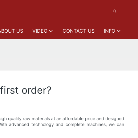
ABOUT US
VIDEO
CONTACT US
INFO
first order?
igh quality raw materials at an affordable price and designed
. With advanced technology and complete machines, we can