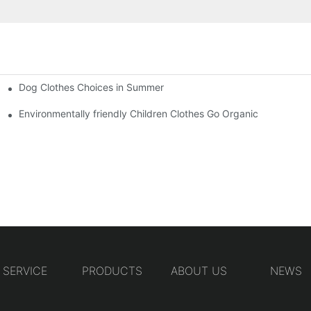
Dog Clothes Choices in Summer
Environmentally friendly Children Clothes Go Organic
SERVICE
PRODUCTS
ABOUT US
NEWS