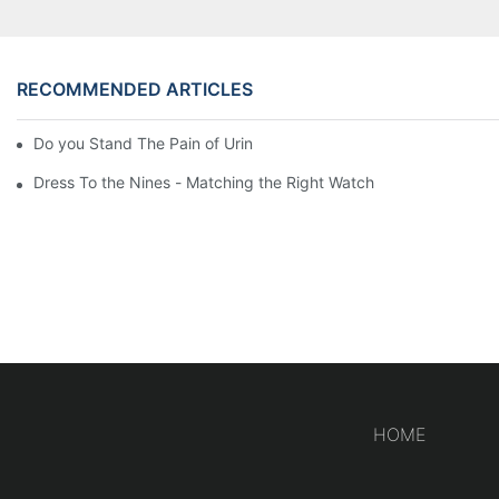
RECOMMENDED ARTICLES
Do you Stand The Pain of Urination For a Long
Dress To the Nines - Matching the Right Watch
HOME