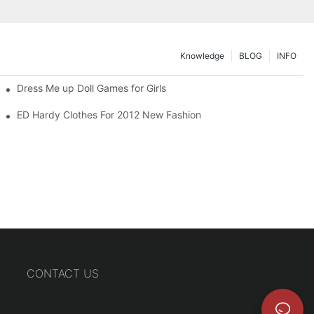
Knowledge
BLOG
INFO
Dress Me up Doll Games for Girls
ED Hardy Clothes For 2012 New Fashion
CONTACT US