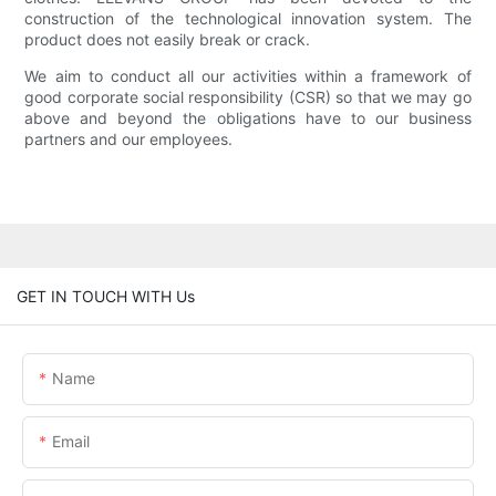
construction of the technological innovation system. The
product does not easily break or crack.
We aim to conduct all our activities within a framework of
good corporate social responsibility (CSR) so that we may go
above and beyond the obligations have to our business
partners and our employees.
GET IN TOUCH WITH Us
Name
Email