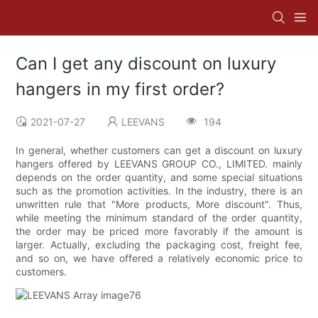
Can I get any discount on luxury
hangers in my first order?
2021-07-27
LEEVANS
194
In general, whether customers can get a discount on luxury
hangers offered by LEEVANS GROUP CO., LIMITED. mainly
depends on the order quantity, and some special situations
such as the promotion activities. In the industry, there is an
unwritten rule that "More products, More discount". Thus,
while meeting the minimum standard of the order quantity,
the order may be priced more favorably if the amount is
larger. Actually, excluding the packaging cost, freight fee,
and so on, we have offered a relatively economic price to
customers.