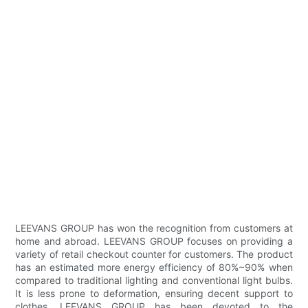
LEEVANS GROUP has won the recognition from customers at
home and abroad. LEEVANS GROUP focuses on providing a
variety of retail checkout counter for customers. The product
has an estimated more energy efficiency of 80%~90% when
compared to traditional lighting and conventional light bulbs.
It is less prone to deformation, ensuring decent support to
clothes. LEEVANS GROUP has been devoted to the