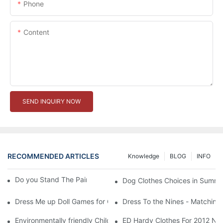
Phone
Content
SEND INQUIRY NOW
RECOMMENDED ARTICLES
Knowledge
BLOG
INFO
Do you Stand The Pain of Urination For a Long
Dog Clothes Choices in Summe
Dress Me up Doll Games for Girls
Dress To the Nines - Matching
Environmentally friendly Children Clothes Go Organic
ED Hardy Clothes For 2012 Ne