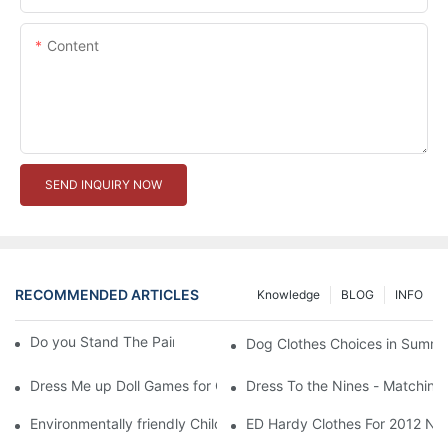
Content
SEND INQUIRY NOW
RECOMMENDED ARTICLES
Knowledge
BLOG
INFO
Do you Stand The Pain of Urination For a Long
Dog Clothes Choices in Summe
Dress Me up Doll Games for Girls
Dress To the Nines - Matching
Environmentally friendly Children Clothes Go Organic
ED Hardy Clothes For 2012 Ne