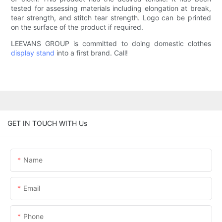
tested for assessing materials including elongation at break,
tear strength, and stitch tear strength. Logo can be printed
on the surface of the product if required.
LEEVANS GROUP is committed to doing domestic clothes
display stand
into a first brand. Call!
GET IN TOUCH WITH Us
Name
Email
Phone