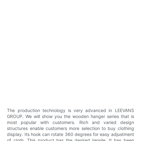
The production technology is very advanced in LEEVANS
GROUP. We will show you the wooden hanger series that is
most popular with customers. Rich and varied design
structures enable customers more selection to buy clothing
display. Its hook can rotate 360 degrees for easy adjustment
of cloth. This product has the desired tensile. It has been