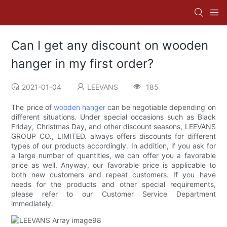
Can I get any discount on wooden
hanger in my first order?
2021-01-04
LEEVANS
185
The price of
wooden hanger
can be negotiable depending on
different situations. Under special occasions such as Black
Friday, Christmas Day, and other discount seasons, LEEVANS
GROUP CO., LIMITED. always offers discounts for different
types of our products accordingly. In addition, if you ask for
a large number of quantities, we can offer you a favorable
price as well. Anyway, our favorable price is applicable to
both new customers and repeat customers. If you have
needs for the products and other special requirements,
please refer to our Customer Service Department
immediately.