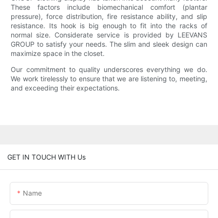
These factors include biomechanical comfort (plantar
pressure), force distribution, fire resistance ability, and slip
resistance. Its hook is big enough to fit into the racks of
normal size. Considerate service is provided by LEEVANS
GROUP to satisfy your needs. The slim and sleek design can
maximize space in the closet.
Our commitment to quality underscores everything we do.
We work tirelessly to ensure that we are listening to, meeting,
and exceeding their expectations.
GET IN TOUCH WITH Us
Name