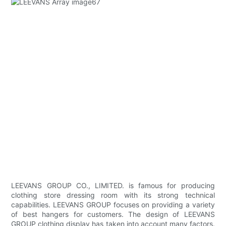
LEEVANS GROUP CO., LIMITED. is famous for producing
clothing store dressing room with its strong technical
capabilities. LEEVANS GROUP focuses on providing a variety
of best hangers for customers. The design of LEEVANS
GROUP clothing display has taken into account many factors.