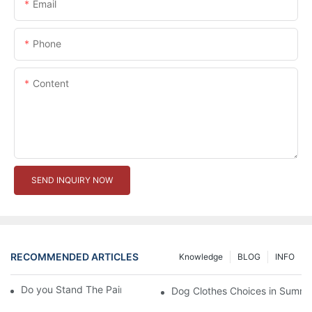
Email
Phone
Content
SEND INQUIRY NOW
RECOMMENDED ARTICLES
Knowledge
BLOG
INFO
Do you Stand The Pain of Urination For a Long
Dog Clothes Choices in Summe