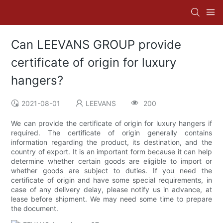
Can LEEVANS GROUP provide
certificate of origin for luxury
hangers?
2021-08-01
LEEVANS
200
We can provide the certificate of origin for luxury hangers if
required. The certificate of origin generally contains
information regarding the product, its destination, and the
country of export. It is an important form because it can help
determine whether certain goods are eligible to import or
whether goods are subject to duties. If you need the
certificate of origin and have some special requirements, in
case of any delivery delay, please notify us in advance, at
lease before shipment. We may need some time to prepare
the document.