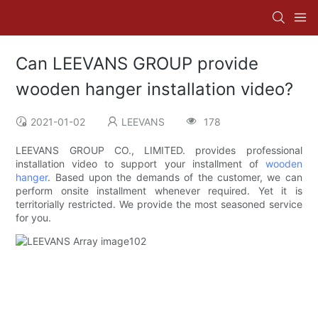
Can LEEVANS GROUP provide
wooden hanger installation video?
2021-01-02
LEEVANS
178
LEEVANS GROUP CO., LIMITED. provides professional
installation video to support your installment of
wooden
hanger
. Based upon the demands of the customer, we can
perform onsite installment whenever required. Yet it is
territorially restricted. We provide the most seasoned service
for you.