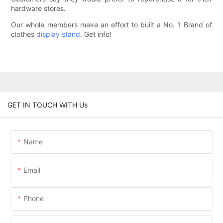
hardware stores.
Our whole members make an effort to built a No. 1 Brand of
clothes
display stand
. Get info!
GET IN TOUCH WITH Us
Name
Email
Phone