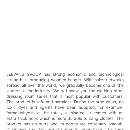
LEEVANS GROUP has strong economic and technological
strength in producing wooden hanger. With sales networks
spread all over the world, we gradually become one of the
leaders in the industry. We will show you the clothing store
dressing room series that is most popular with customers.
The product is safe and harmless. During the production, no
toxic dyes and agents have been adopted, for example,
formaldehyde will be totally eliminated. It comes with an
extra thick hook which is more durable to hang clothes. The
product has no burrs and its edges are extremely smooth.
Customers say they would prefer to repurchase it for their