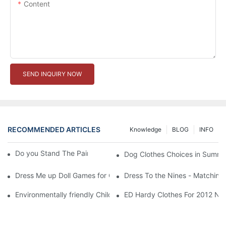
Content
SEND INQUIRY NOW
RECOMMENDED ARTICLES
Knowledge
BLOG
INFO
Do you Stand The Pain of Urination For a Long
Dog Clothes Choices in Summe
Dress Me up Doll Games for Girls
Dress To the Nines - Matching
Environmentally friendly Children Clothes Go Organic
ED Hardy Clothes For 2012 Ne