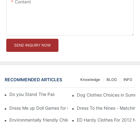
Content
SEND INQUIRY NOW
RECOMMENDED ARTICLES
Knowledge
BLOG
INFO
Do you Stand The Pain of Urination For a Long
Dog Clothes Choices in Summe
Dress Me up Doll Games for Girls
Dress To the Nines - Matching
Environmentally friendly Children Clothes Go Organic
ED Hardy Clothes For 2012 Ne