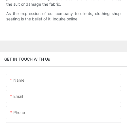
the suit or damage the fabric.
As the expression of our company to clients, clothing shop
seating is the belief of it. Inquire online!
GET IN TOUCH WITH Us
Name
Email
Phone