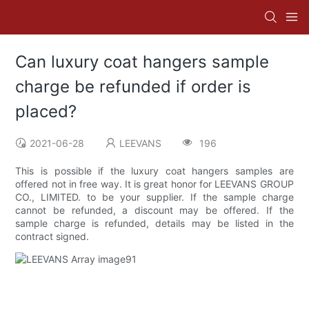
Can luxury coat hangers sample
charge be refunded if order is
placed?
2021-06-28
LEEVANS
196
This is possible if the luxury coat hangers samples are
offered not in free way. It is great honor for LEEVANS GROUP
CO., LIMITED. to be your supplier. If the sample charge
cannot be refunded, a discount may be offered. If the
sample charge is refunded, details may be listed in the
contract signed.