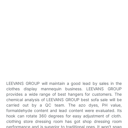
LEEVANS GROUP will maintain a good lead by sales in the
clothes display mannequin business. LEEVANS GROUP
provides a wide range of best hangers for customers. The
chemical analysis of LEEVANS GROUP best sofa sale will be
carried out by a QC team. The azo dyes, PH value,
formaldehyde content and lead content were evaluated. Its
hook can rotate 360 degrees for easy adjustment of cloth.
clothing store dressing room has got shop dressing room
performance and is superior to traditional ones. It won't snag