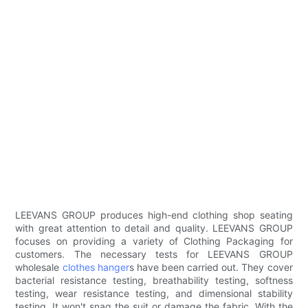
LEEVANS GROUP produces high-end clothing shop seating
with great attention to detail and quality. LEEVANS GROUP
focuses on providing a variety of Clothing Packaging for
customers. The necessary tests for LEEVANS GROUP
wholesale
clothes hanger
s have been carried out. They cover
bacterial resistance testing, breathability testing, softness
testing, wear resistance testing, and dimensional stability
testing. It won't snag the suit or damage the fabric. With the