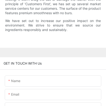
principle of 'Customers First', we has set up several market
service centers for our customers. The surface of the product
features premium smoothness with no burs.
We have set out to increase our positive impact on the
environment. We strive to ensure that we source our
ingredients responsibly and sustainably.
GET IN TOUCH WITH Us
Name
Email