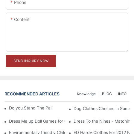
Phone
Content
SEND INQUIRY NOW
RECOMMENDED ARTICLES
Knowledge
BLOG
INFO
Do you Stand The Pain of Urination For a Long
Dog Clothes Choices in Summe
Dress Me up Doll Games for Girls
Dress To the Nines - Matching
Environmentally friendly Children Clothes Go Organic
ED Hardy Clothes For 2012 Ne