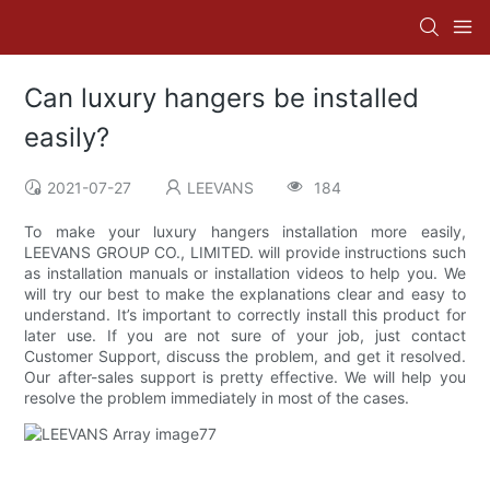
Can luxury hangers be installed
easily?
2021-07-27
LEEVANS
184
To make your luxury hangers installation more easily,
LEEVANS GROUP CO., LIMITED. will provide instructions such
as installation manuals or installation videos to help you. We
will try our best to make the explanations clear and easy to
understand. It’s important to correctly install this product for
later use. If you are not sure of your job, just contact
Customer Support, discuss the problem, and get it resolved.
Our after-sales support is pretty effective. We will help you
resolve the problem immediately in most of the cases.