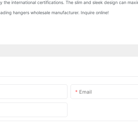
 the international certifications. The slim and sleek design can maxi
ding hangers wholesale manufacturer. Inquire online!
Email