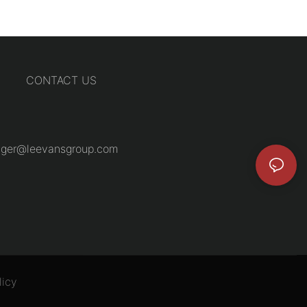
CONTACT US
ger@leevansgroup.com
licy