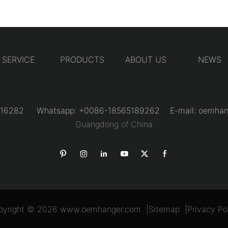
SERVICE
PRODUCTS
ABOUT US
NEWS
31216282 Whatsapp: +0086-18565189262 E-mail:
oemhan
Guangdong of China
pyright © 2026
www.oemhanger.com
|
Sitemap
|
Privacy Po