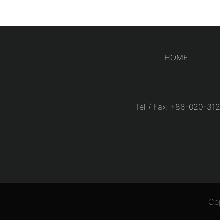
HOME
Tel / Fax: +86-020-
Co