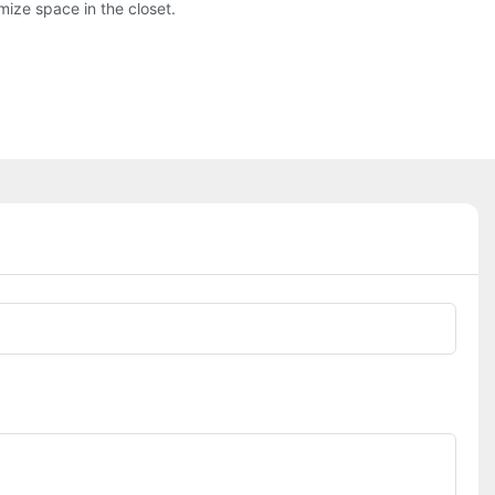
mize space in the closet.