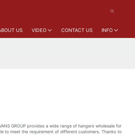
ABOUT US
VIDEO
CONTACT US
INFO
VANS GROUP provides a wide range of hangers wholesale for
le to meet the requirement of different customers. Thanks to