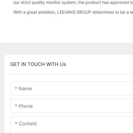
our strict quality monitor system, the product has approved by
With a great ambition, LEEVANS GROUP determines to be a lea
GET IN TOUCH WITH Us
Name
Phone
Content