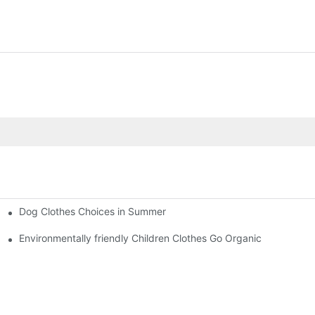
Dog Clothes Choices in Summer
Environmentally friendly Children Clothes Go Organic