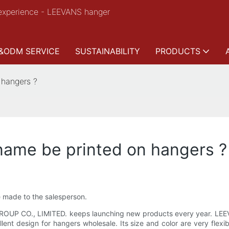
experience - LEEVANS hanger
&ODM SERVICE
SUSTAINABILITY
PRODUCTS
 hangers ?
name be printed on hangers ?
e made to the salesperson.
ROUP CO., LIMITED. keeps launching new products every year. LEE
nt design for hangers wholesale. Its size and color are very flexib