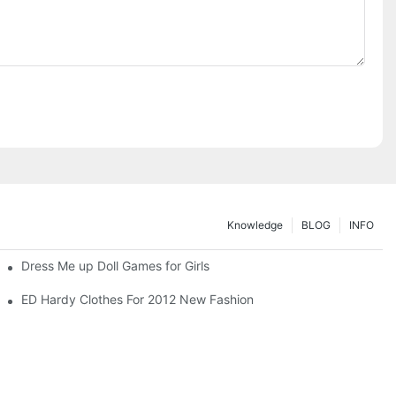
Knowledge
BLOG
INFO
Dress Me up Doll Games for Girls
ED Hardy Clothes For 2012 New Fashion