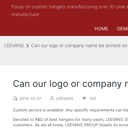
Focus on custom hangers manufacturing over 10-year 
manufacturer
HOME
OEM
LEEVANS
Can our logo or company name be printed on
Can our logo or company 
2019-10-27
LEEVANS
185
Custom service is available .Any specific requirements can b
Devoted to R&D of best hangers for many years, LEEVANS G
customers. As we all know, LEEVANS GROUP boasts its excelle