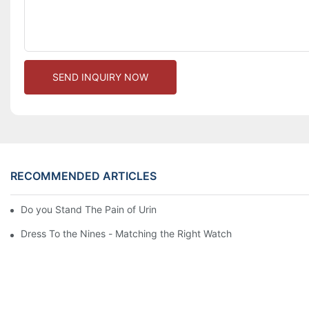
SEND INQUIRY NOW
RECOMMENDED ARTICLES
Do you Stand The Pain of Urination For a Long
Dress To the Nines - Matching the Right Watch