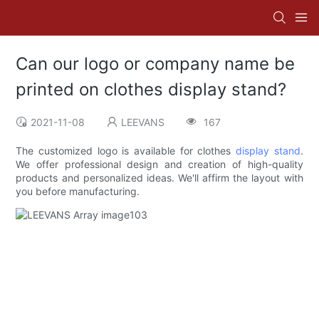
Can our logo or company name be
printed on clothes display stand?
2021-11-08
LEEVANS
167
The customized logo is available for clothes
display stand
.
We offer professional design and creation of high-quality
products and personalized ideas. We'll affirm the layout with
you before manufacturing.