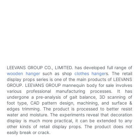
LEEVANS GROUP CO., LIMITED. has developed full range of
wooden hanger
such as shop
clothes hanger
s. The retail
display props series is one of the main products of LEEVANS
GROUP. LEEVANS GROUP mannequin body for sale involves
various professional manufacturing processes. It has
undergone a pre-analysis of gait balance, 3D scanning of
foot type, CAD pattern design, machining, and surface &
edges trimming. The product is processed to better resist
water and moisture. The experiments reveal that decoration
display is much more practical, it can be extended to any
other kinds of retail display props. The product does not
easily break or crack.