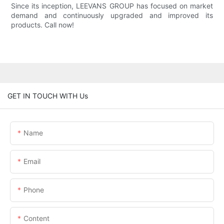
Since its inception, LEEVANS GROUP has focused on market
demand and continuously upgraded and improved its
products. Call now!
GET IN TOUCH WITH Us
Name
Email
Phone
Content