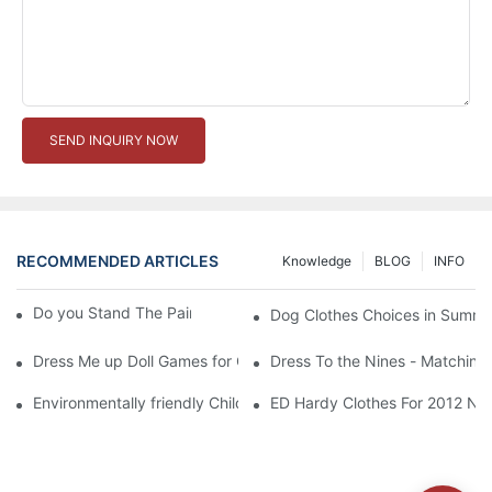
SEND INQUIRY NOW
RECOMMENDED ARTICLES
Knowledge
BLOG
INFO
Do you Stand The Pain of Urination For a Long
Dog Clothes Choices in Summe
Dress Me up Doll Games for Girls
Dress To the Nines - Matching
Environmentally friendly Children Clothes Go Organic
ED Hardy Clothes For 2012 Ne