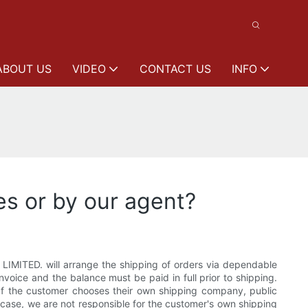
ABOUT US
VIDEO
CONTACT US
INFO
es or by our agent?
IMITED. will arrange the shipping of orders via dependable
invoice and the balance must be paid in full prior to shipping.
 If the customer chooses their own shipping company, public
his case, we are not responsible for the customer's own shipping