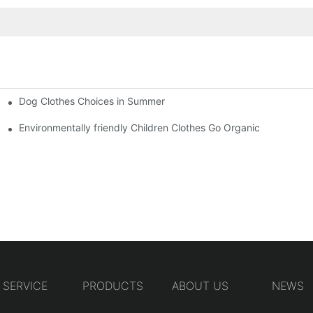
Dog Clothes Choices in Summer
Environmentally friendly Children Clothes Go Organic
SERVICE
PRODUCTS
ABOUT US
NEWS