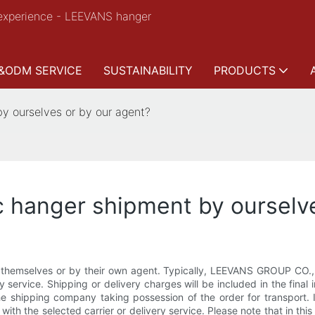
experience - LEEVANS hanger
&ODM SERVICE
SUSTAINABILITY
PRODUCTS
y ourselves or by our agent?
c hanger shipment by ourselv
hemselves or by their own agent. Typically, LEEVANS GROUP CO., L
 service. Shipping or delivery charges will be included in the final 
e shipping company taking possession of the order for transport.
tly with the selected carrier or delivery service. Please note that in t