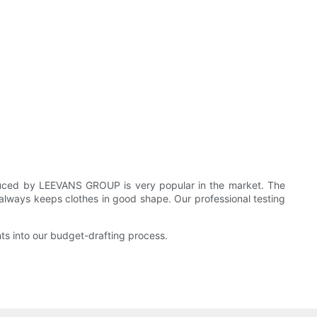
ced by LEEVANS GROUP is very popular in the market. The
 always keeps clothes in good shape. Our professional testing
 into our budget-drafting process.