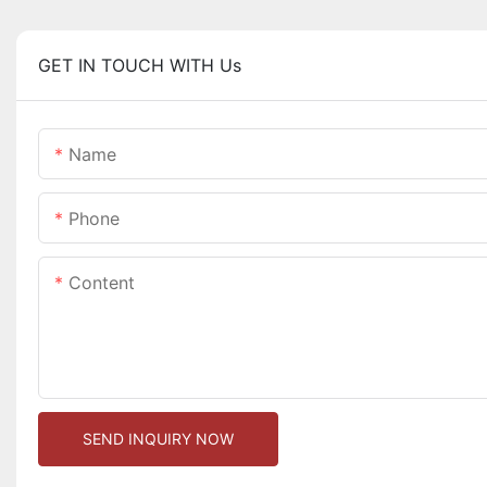
GET IN TOUCH WITH Us
Name
Phone
Content
SEND INQUIRY NOW