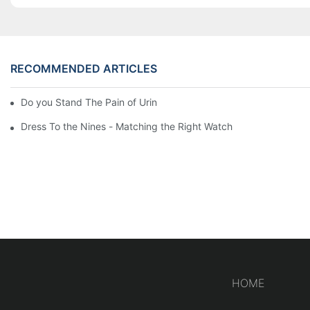
RECOMMENDED ARTICLES
Do you Stand The Pain of Urination For a Long
Dress To the Nines - Matching the Right Watch
HOME