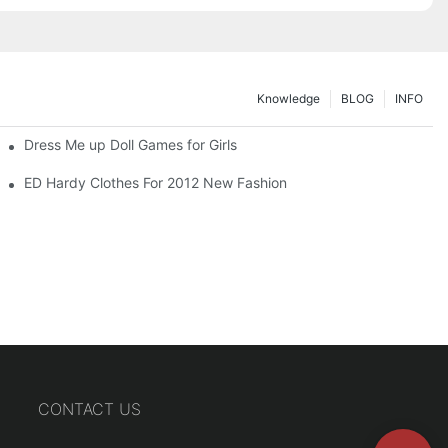
Knowledge
BLOG
INFO
Dress Me up Doll Games for Girls
ED Hardy Clothes For 2012 New Fashion
CONTACT US