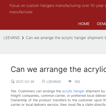
Focus on custom hangers manufacturing over 10-year 
manufacturer
HOME
OEM
LEEVANS
Can we arrange the acrylic hanger shipment b
Can we arrange the acryli
2021-02-26
LEEVANS
180
Yes. Customers can arrange the
acrylic hanger
shipment by t
freight companies, common carrier, or preferred local delivery
Ownership of the product transfers to the customer upon th
carrier or local delivery service, they must file a claim direc