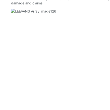
damage and claims.