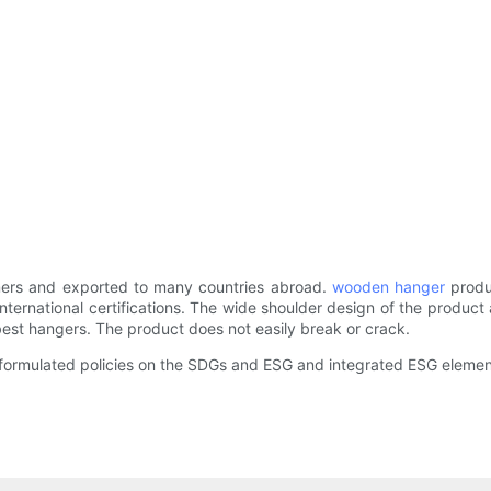
ers and exported to many countries abroad.
wooden hanger
produ
nternational certifications. The wide shoulder design of the product
 best hangers. The product does not easily break or crack.
rmulated policies on the SDGs and ESG and integrated ESG elements