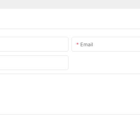
Email