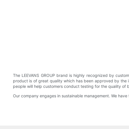
The LEEVANS GROUP brand is highly recognized by custom
product is of great quality which has been approved by the i
people will help customers conduct testing for the quality of
Our company engages in sustainable management. We have fo