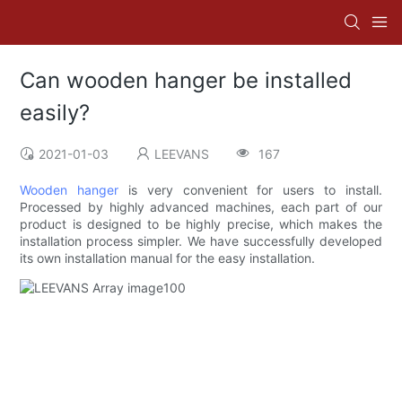
Can wooden hanger be installed
easily?
2021-01-03
LEEVANS
167
Wooden hanger
is very convenient for users to install.
Processed by highly advanced machines, each part of our
product is designed to be highly precise, which makes the
installation process simpler. We have successfully developed
its own installation manual for the easy installation.