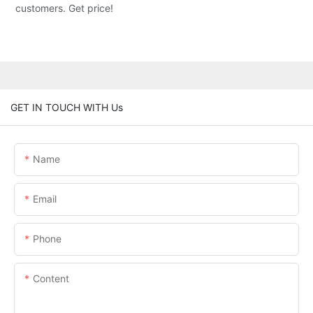
customers. Get price!
GET IN TOUCH WITH Us
Name
Email
Phone
Content