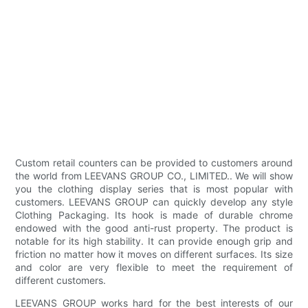
Custom retail counters can be provided to customers around
the world from LEEVANS GROUP CO., LIMITED.. We will show
you the clothing display series that is most popular with
customers. LEEVANS GROUP can quickly develop any style
Clothing Packaging. Its hook is made of durable chrome
endowed with the good anti-rust property. The product is
notable for its high stability. It can provide enough grip and
friction no matter how it moves on different surfaces. Its size
and color are very flexible to meet the requirement of
different customers.
LEEVANS GROUP works hard for the best interests of our