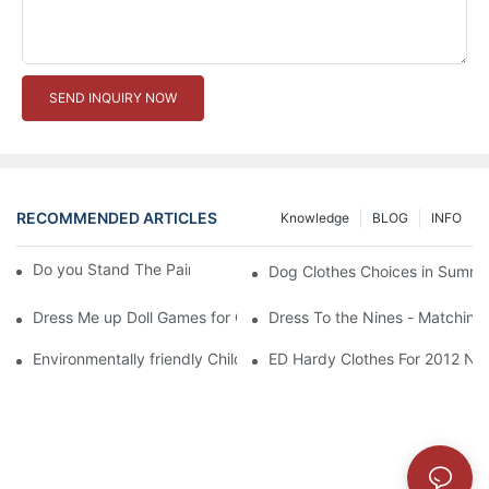
SEND INQUIRY NOW
RECOMMENDED ARTICLES
Knowledge
BLOG
INFO
Do you Stand The Pain of Urination For a Long
Dog Clothes Choices in Summe
Dress Me up Doll Games for Girls
Dress To the Nines - Matching
Environmentally friendly Children Clothes Go Organic
ED Hardy Clothes For 2012 Ne