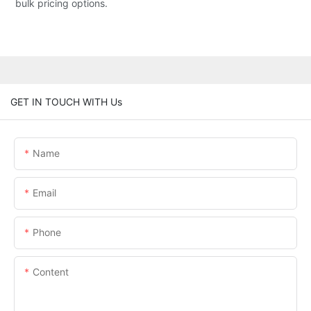
bulk pricing options.
GET IN TOUCH WITH Us
Name
Email
Phone
Content