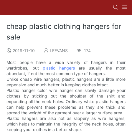
cheap plastic clothing hangers for
sale
2019-11-10
LEEVANS
174
Most people have a wide variety of hangers in their
wardrobes, but
plastic hangers
are usually the most
abundant, if not the most common type of hangers.
Unlike cheap wire hangers, plastic hangers are a little more
expensive and much better in keeping clothes intact.
Plastic hanger color wire hanger can slowly damage your
clothes by sticking out the shoulder of the shirt and
expanding all the neck holes. Ordinary white plastic hangers
can help prevent these problems as they are thick and
spread the weight of the garment over a larger surface area.
Plastic hangers are also not as slippery as wire hangers,
which helps to maintain the integrity of the neck holes, often
keeping your clothes in a better shape.