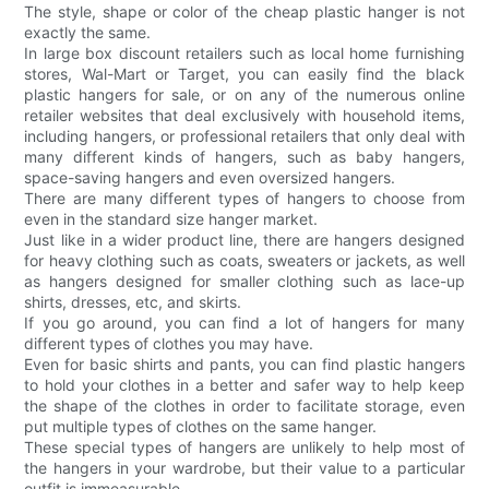
The style, shape or color of the cheap plastic hanger is not
exactly the same.
In large box discount retailers such as local home furnishing
stores, Wal-Mart or Target, you can easily find the black
plastic hangers for sale, or on any of the numerous online
retailer websites that deal exclusively with household items,
including hangers, or professional retailers that only deal with
many different kinds of hangers, such as baby hangers,
space-saving hangers and even oversized hangers.
There are many different types of hangers to choose from
even in the standard size hanger market.
Just like in a wider product line, there are hangers designed
for heavy clothing such as coats, sweaters or jackets, as well
as hangers designed for smaller clothing such as lace-up
shirts, dresses, etc, and skirts.
If you go around, you can find a lot of hangers for many
different types of clothes you may have.
Even for basic shirts and pants, you can find plastic hangers
to hold your clothes in a better and safer way to help keep
the shape of the clothes in order to facilitate storage, even
put multiple types of clothes on the same hanger.
These special types of hangers are unlikely to help most of
the hangers in your wardrobe, but their value to a particular
outfit is immeasurable.