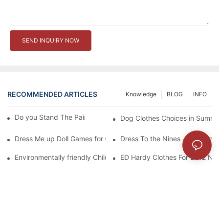
SEND INQUIRY NOW
RECOMMENDED ARTICLES
Knowledge
BLOG
INFO
Do you Stand The Pain of Urination For a Long
Dog Clothes Choices in Summe
Dress Me up Doll Games for Girls
Dress To the Nines - Matching
Environmentally friendly Children Clothes Go Organic
ED Hardy Clothes For 2012 Ne