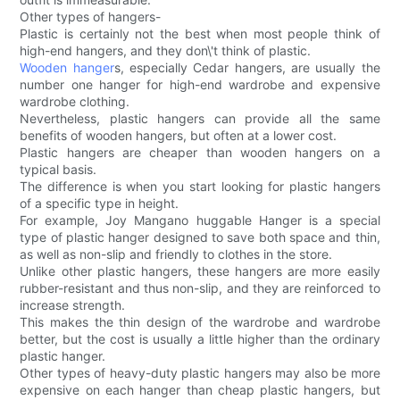
Other types of hangers-
Plastic is certainly not the best when most people think of
high-end hangers, and they don\'t think of plastic.
Wooden hanger
s, especially Cedar hangers, are usually the
number one hanger for high-end wardrobe and expensive
wardrobe clothing.
Nevertheless, plastic hangers can provide all the same
benefits of wooden hangers, but often at a lower cost.
Plastic hangers are cheaper than wooden hangers on a
typical basis.
The difference is when you start looking for plastic hangers
of a specific type in height.
For example, Joy Mangano huggable Hanger is a special
type of plastic hanger designed to save both space and thin,
as well as non-slip and friendly to clothes in the store.
Unlike other plastic hangers, these hangers are more easily
rubber-resistant and thus non-slip, and they are reinforced to
increase strength.
This makes the thin design of the wardrobe and wardrobe
better, but the cost is usually a little higher than the ordinary
plastic hanger.
Other types of heavy-duty plastic hangers may also be more
expensive on each hanger than cheap plastic hangers, but