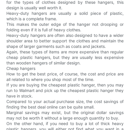
for the types of clothes designed by these hangers, this
design is usually well worth it.
Heavy-duty hangers are usually a solid piece of plastic,
which is a complete frame.
This makes the outer edge of the hanger not drooping or
folding even if it is full of heavy clothes.
Heavy-duty hangers are often also designed to have a wider
shoulder area to better support the clothes and maintain the
shape of larger garments such as coats and jackets.
Again, these types of items are more expensive than regular
cheap plastic hangers, but they are usually less expensive
than wooden hangers of similar design.
Cheap hangers
How to get the best price, of course, the cost and price are
all related to where you shop most of the time.
If you are buying the cheapest plastic hanger, then you may
run to Walmart and pick up the cheapest plastic hanger they
have in stock.
Compared to your actual purchase size, the cost savings of
finding the best deal online can be quite small.
Marginal savings may exist, but the original dollar savings
may not be worth it without a large enough quantity to buy.
On the other hand, if you need to buy a lot of thick heavy
plastic hangers, you will either not find what you want in a