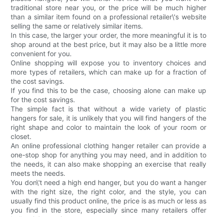
traditional store near you, or the price will be much higher
than a similar item found on a professional retailer\'s website
selling the same or relatively similar items.
In this case, the larger your order, the more meaningful it is to
shop around at the best price, but it may also be a little more
convenient for you.
Online shopping will expose you to inventory choices and
more types of retailers, which can make up for a fraction of
the cost savings.
If you find this to be the case, choosing alone can make up
for the cost savings.
The simple fact is that without a wide variety of plastic
hangers for sale, it is unlikely that you will find hangers of the
right shape and color to maintain the look of your room or
closet.
An online professional clothing hanger retailer can provide a
one-stop shop for anything you may need, and in addition to
the needs, it can also make shopping an exercise that really
meets the needs.
You don\'t need a high end hanger, but you do want a hanger
with the right size, the right color, and the style, you can
usually find this product online, the price is as much or less as
you find in the store, especially since many retailers offer