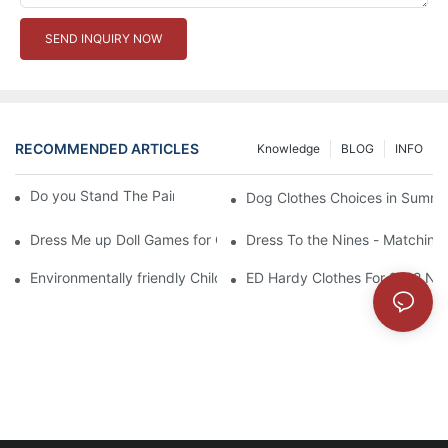
SEND INQUIRY NOW
RECOMMENDED ARTICLES
Knowledge
BLOG
INFO
Do you Stand The Pain of Urination For a Long
Dog Clothes Choices in Summe
Dress Me up Doll Games for Girls
Dress To the Nines - Matching
Environmentally friendly Children Clothes Go Organic
ED Hardy Clothes For 2012 Ne