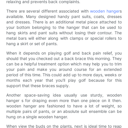
relaxing and prevents back complaints.
There are several different associated with
wooden hanger
s
available. Many designed handy pant suits, coats, dresses
and dresses. There is an additional metal piece attached to
your bottom belonging to the hanger that can be used to
hang skirts and pant suits without losing their contour. The
metal bars will either along with clamps or special rollers to
hang a skirt or set of pants.
When it depends on playing golf and back pain relief, you
should that you checked out a back brace this morning. They
can be a helpful treatment option which may help you to trim
your pain and make you around course for an extended
period of this time. This could add up to more days, weeks or
months each year that you'll play golf because for this
support that these braces supply.
Another space-saving idea usually use sturdy, wooden
hanger s for draping even more than one piece on it then.
wooden hanger are fashioned to have a lot of weight, so
multiple pairs of pants, or an absolute suit ensemble can be
hung on a single wooden hanger.
When view the buds on the plants, next is ideal time to reap