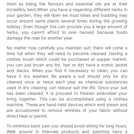
them as being the flavours and essential oils are at their
incredibly best.When you have a regarding different herbs in
your garden, they will ripen we must times and budding may
occur around same plants several times during the growing
holiday. Even though this can provide you a large amount of
herbs, you canrrrt afford to over harvest because foods
damage the rose for another year.
No matter how carefully you maintain suit; there will come a
time full when they will need to become cleaned. Having a
clothes brush which could be purchased at supper market,
you can just brush any lint, hair or dirt have a scenic jacket
and slacks. When you find it necessary to clean, you can
have it dry washed. Be aware a suit should only be dry
cleaned once or twice each year as chemical substances
used in dry cleaning can reduce suit the life. Since your suit
has been cleaned, it is proceed to freshen embroider your
bring together. This can be accomplished using a clothes
machine. These are hand-held devices which emit steam and
are accustomed to remove wrinkles of your fabric without
direct heat or permit.
To minimize back pain you should avoid sitting for long hours.
Walk around in intervals products and solutions have a