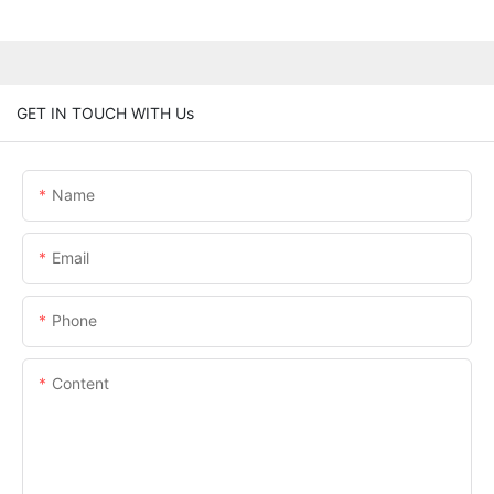
GET IN TOUCH WITH Us
Name
Email
Phone
Content