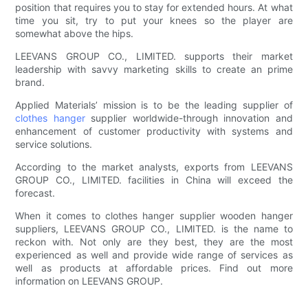
position that requires you to stay for extended hours. At what
time you sit, try to put your knees so the player are
somewhat above the hips.
LEEVANS GROUP CO., LIMITED. supports their market
leadership with savvy marketing skills to create an prime
brand.
Applied Materials’ mission is to be the leading supplier of
clothes hanger
supplier worldwide-through innovation and
enhancement of customer productivity with systems and
service solutions.
According to the market analysts, exports from LEEVANS
GROUP CO., LIMITED. facilities in China will exceed the
forecast.
When it comes to clothes hanger supplier wooden hanger
suppliers, LEEVANS GROUP CO., LIMITED. is the name to
reckon with. Not only are they best, they are the most
experienced as well and provide wide range of services as
well as products at affordable prices. Find out more
information on LEEVANS GROUP.