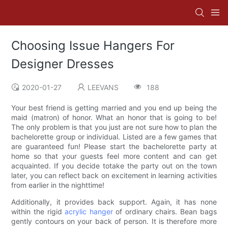
Choosing Issue Hangers For
Designer Dresses
2020-01-27
LEEVANS
188
Your best friend is getting married and you end up being the
maid (matron) of honor. What an honor that is going to be!
The only problem is that you just are not sure how to plan the
bachelorette group or individual. Listed are a few games that
are guaranteed fun! Please start the bachelorette party at
home so that your guests feel more content and can get
acquainted. If you decide totake the party out on the town
later, you can reflect back on excitement in learning activities
from earlier in the nighttime!
Additionally, it provides back support. Again, it has none
within the rigid
acrylic hanger
of ordinary chairs. Bean bags
gently contours on your back of person. It is therefore more