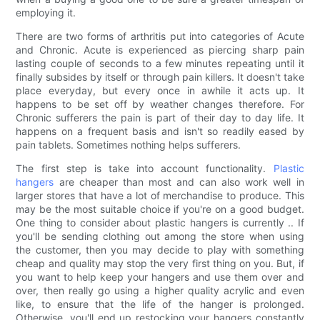
employing it.
There are two forms of arthritis put into categories of Acute
and Chronic. Acute is experienced as piercing sharp pain
lasting couple of seconds to a few minutes repeating until it
finally subsides by itself or through pain killers. It doesn't take
place everyday, but every once in awhile it acts up. It
happens to be set off by weather changes therefore. For
Chronic sufferers the pain is part of their day to day life. It
happens on a frequent basis and isn't so readily eased by
pain tablets. Sometimes nothing helps sufferers.
The first step is take into account functionality.
Plastic
hangers
are cheaper than most and can also work well in
larger stores that have a lot of merchandise to produce. This
may be the most suitable choice if you're on a good budget.
One thing to consider about plastic hangers is currently .. If
you'll be sending clothing out among the store when using
the customer, then you may decide to play with something
cheap and quality may stop the very first thing on you. But, if
you want to help keep your hangers and use them over and
over, then really go using a higher quality acrylic and even
like, to ensure that the life of the hanger is prolonged.
Otherwise, you'll end up restocking your hangers constantly