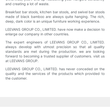
and creating a lot of waste.
Breakfast bar stools, kitchen bar stools, and swivel bar stools
made of black bamboo are always quite hanging. The rich,
deep, dark color is an unique furniture working experience.
LEEVANS GROUP CO., LIMITED. have now make a decision to
enlarge our company in other countries.
The expert engineers of LEEVANS GROUP CO., LIMITED.
always develop with utmost precision so that all quality
standards are met during the production. we are looking
forward to becoming a trusted supplier of customers. visit us
at LEEVANS GROUP.
LEEVANS GROUP CO., LIMITED. has never conceded on the
quality and the services of the products which provided to
the customer.