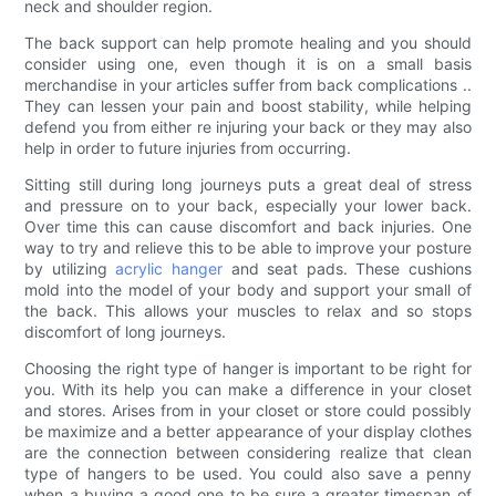
neck and shoulder region.
The back support can help promote healing and you should
consider using one, even though it is on a small basis
merchandise in your articles suffer from back complications ..
They can lessen your pain and boost stability, while helping
defend you from either re injuring your back or they may also
help in order to future injuries from occurring.
Sitting still during long journeys puts a great deal of stress
and pressure on to your back, especially your lower back.
Over time this can cause discomfort and back injuries. One
way to try and relieve this to be able to improve your posture
by utilizing
acrylic hanger
and seat pads. These cushions
mold into the model of your body and support your small of
the back. This allows your muscles to relax and so stops
discomfort of long journeys.
Choosing the right type of hanger is important to be right for
you. With its help you can make a difference in your closet
and stores. Arises from in your closet or store could possibly
be maximize and a better appearance of your display clothes
are the connection between considering realize that clean
type of hangers to be used. You could also save a penny
when a buying a good one to be sure a greater timespan of