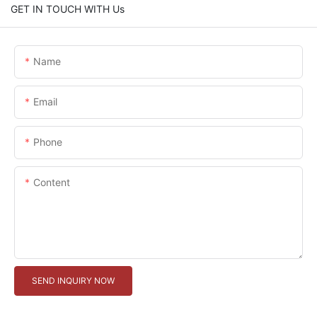
GET IN TOUCH WITH Us
Name
Email
Phone
Content
SEND INQUIRY NOW