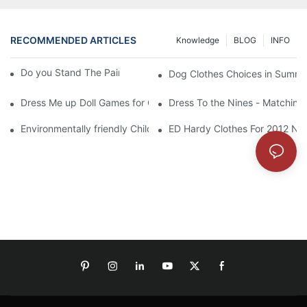
RECOMMENDED ARTICLES
Knowledge
BLOG
INFO
Do you Stand The Pain of Urination For a Long
Dog Clothes Choices in Summe
Dress Me up Doll Games for Girls
Dress To the Nines - Matching
Environmentally friendly Children Clothes Go Organic
ED Hardy Clothes For 2012 Ne