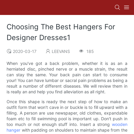
Choosing The Best Hangers For
Designer Dresses1
2020-03-17
LEEVANS
185
When you've got a back problem, whether it is as an a
herniated disc, pinched nerve or a muscle strain, the result
can stay the same. Your back pain can start to consume
your! You can have lumbar or sacral pain problems as being a
result a number of different diseases. We will review them in
is really an and help you find alleviation as all right.
Once this shape is ready the next step of how to make an
outfit form that won't cave in or buckle is to fill upward with a
filling. A person are use newspaper, old clothes, expandable
foam etc to fill swimming pool is important up. Don't push in
too much or not enough stuff into. Insert a strong
wooden
hanger
with padding on shoulders to maintain shape from the