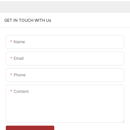
GET IN TOUCH WITH Us
Name
Email
Phone
Content