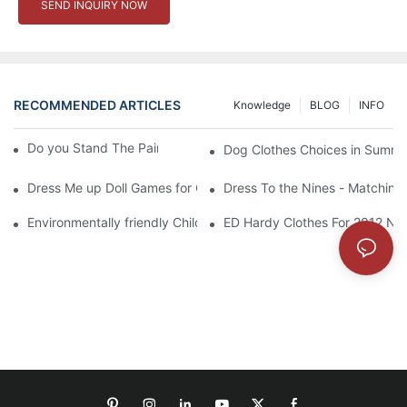
SEND INQUIRY NOW
RECOMMENDED ARTICLES
Knowledge
BLOG
INFO
Do you Stand The Pain of Urination For a Long
Dog Clothes Choices in Summe
Dress Me up Doll Games for Girls
Dress To the Nines - Matching
Environmentally friendly Children Clothes Go Organic
ED Hardy Clothes For 2012 Ne