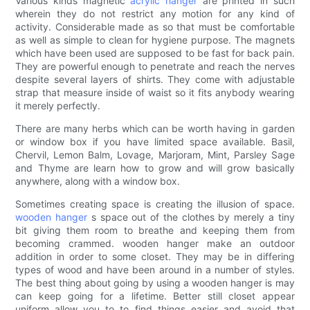
Various kinds magnetic
acrylic hanger
are printed in such
wherein they do not restrict any motion for any kind of
activity. Considerable made as so that must be comfortable
as well as simple to clean for hygiene purpose. The magnets
which have been used are supposed to be fast for back pain.
They are powerful enough to penetrate and reach the nerves
despite several layers of shirts. They come with adjustable
strap that measure inside of waist so it fits anybody wearing
it merely perfectly.
There are many herbs which can be worth having in garden
or window box if you have limited space available. Basil,
Chervil, Lemon Balm, Lovage, Marjoram, Mint, Parsley Sage
and Thyme are learn how to grow and will grow basically
anywhere, along with a window box.
Sometimes creating space is creating the illusion of space.
wooden hanger
s space out of the clothes by merely a tiny
bit giving them room to breathe and keeping them from
becoming crammed. wooden hanger make an outdoor
addition in order to some closet. They may be in differing
types of wood and have been around in a number of styles.
The best thing about going by using a wooden hanger is may
can keep going for a lifetime. Better still closet appear
uniform allow you to to find things easier and avoid that