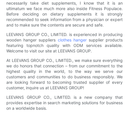
necessarily take diet supplements, I know that it is an
ultimatum we face much more also inside Fitness Populace.
Before deciding on dietary supplements it is strongly
recommended to seek information from a physician or expert
and to make sure the contents are secure and safe.
LEEVANS GROUP CO., LIMITED. is experienced in producing
wooden hanger suppliers
clothes hanger
supplier products
featuring topnotch quality with ODM services available.
Welcome to visit our site at LEEVANS GROUP.
At LEEVANS GROUP CO., LIMITED., we make sure everything
we do honors that connection – from our commitment to the
highest quality in the world, to the way we serve our
customers and communities to do business responsibly. We
are looking forward to becoming trusted supplier of every
customer, inquire us at LEEVANS GROUP!
LEEVANS GROUP CO., LIMITED. is a new company that
provides expertise in search marketing solutions for business
on a worldwide basis.