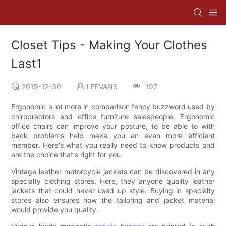
Closet Tips - Making Your Clothes
Last1
2019-12-30
LEEVANS
197
Ergonomic a lot more in comparison fancy buzzword used by
chiropractors and office furniture salespeople. Ergonomic
office chairs can improve your posture, to be able to with
back problems help make you an even more efficient
member. Here's what you really need to know products and
are the choice that's right for you.
Vintage leather motorcycle jackets can be discovered in any
specialty clothing stores. Here, they anyone quality leather
jackets that could never used up style. Buying in specialty
stores also ensures how the tailoring and jacket material
would provide you quality.