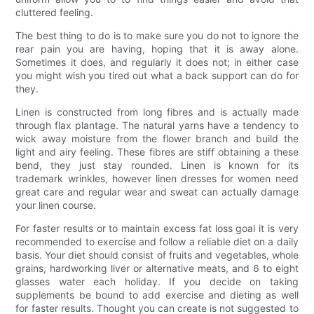
cluttered feeling.
The best thing to do is to make sure you do not to ignore the
rear pain you are having, hoping that it is away alone.
Sometimes it does, and regularly it does not; in either case
you might wish you tired out what a back support can do for
they.
Linen is constructed from long fibres and is actually made
through flax plantage. The natural yarns have a tendency to
wick away moisture from the flower branch and build the
light and airy feeling. These fibres are stiff obtaining a these
bend, they just stay rounded. Linen is known for its
trademark wrinkles, however linen dresses for women need
great care and regular wear and sweat can actually damage
your linen course.
For faster results or to maintain excess fat loss goal it is very
recommended to exercise and follow a reliable diet on a daily
basis. Your diet should consist of fruits and vegetables, whole
grains, hardworking liver or alternative meats, and 6 to eight
glasses water each holiday. If you decide on taking
supplements be bound to add exercise and dieting as well
for faster results. Thought you can create is not suggested to