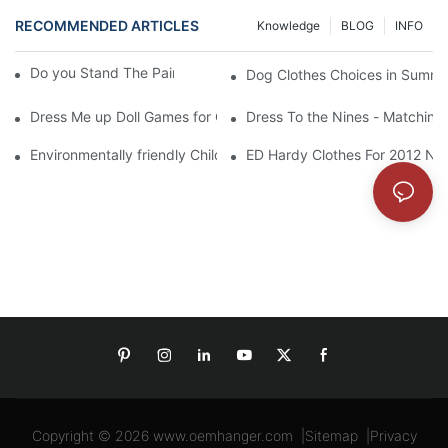
RECOMMENDED ARTICLES
Knowledge
BLOG
INFO
Do you Stand The Pain of Urination For a Long
Dog Clothes Choices in Summe
Dress Me up Doll Games for Girls
Dress To the Nines - Matching
Environmentally friendly Children Clothes Go Organic
ED Hardy Clothes For 2012 Ne
Copyright © 2026
www.oemhanger.com
|
Sitemap
|
Privacy