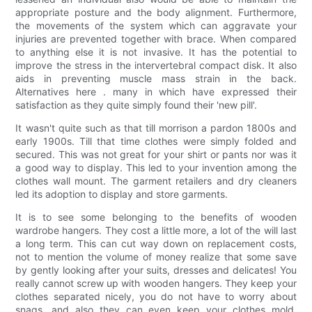
appropriate posture and the body alignment. Furthermore,
the movements of the system which can aggravate your
injuries are prevented together with brace. When compared
to anything else it is not invasive. It has the potential to
improve the stress in the intervertebral compact disk. It also
aids in preventing muscle mass strain in the back.
Alternatives here . many in which have expressed their
satisfaction as they quite simply found their 'new pill'.
It wasn't quite such as that till morrison a pardon 1800s and
early 1900s. Till that time clothes were simply folded and
secured. This was not great for your shirt or pants nor was it
a good way to display. This led to your invention among the
clothes wall mount. The garment retailers and dry cleaners
led its adoption to display and store garments.
It is to see some belonging to the benefits of wooden
wardrobe hangers. They cost a little more, a lot of the will last
a long term. This can cut way down on replacement costs,
not to mention the volume of money realize that some save
by gently looking after your suits, dresses and delicates! You
really cannot screw up with wooden hangers. They keep your
clothes separated nicely, you do not have to worry about
snags, and also they can even keep your clothes mold,