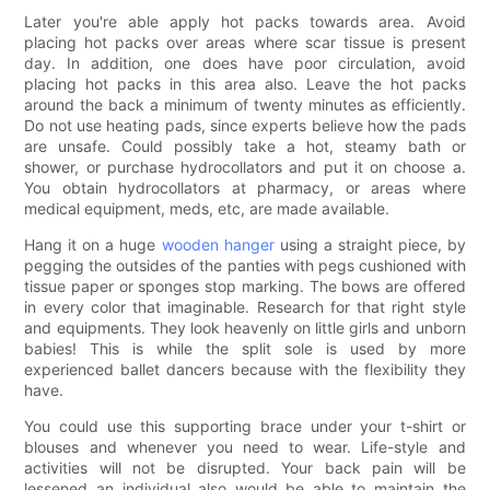
Later you're able apply hot packs towards area. Avoid
placing hot packs over areas where scar tissue is present
day. In addition, one does have poor circulation, avoid
placing hot packs in this area also. Leave the hot packs
around the back a minimum of twenty minutes as efficiently.
Do not use heating pads, since experts believe how the pads
are unsafe. Could possibly take a hot, steamy bath or
shower, or purchase hydrocollators and put it on choose a.
You obtain hydrocollators at pharmacy, or areas where
medical equipment, meds, etc, are made available.
Hang it on a huge
wooden hanger
using a straight piece, by
pegging the outsides of the panties with pegs cushioned with
tissue paper or sponges stop marking. The bows are offered
in every color that imaginable. Research for that right style
and equipments. They look heavenly on little girls and unborn
babies! This is while the split sole is used by more
experienced ballet dancers because with the flexibility they
have.
You could use this supporting brace under your t-shirt or
blouses and whenever you need to wear. Life-style and
activities will not be disrupted. Your back pain will be
lessened an individual also would be able to maintain the