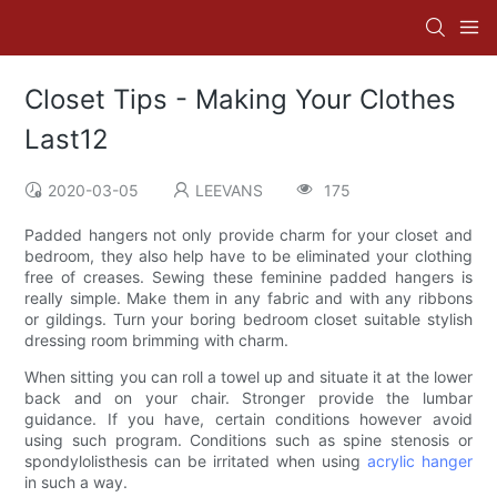
Closet Tips - Making Your Clothes
Last12
2020-03-05
LEEVANS
175
Padded hangers not only provide charm for your closet and
bedroom, they also help have to be eliminated your clothing
free of creases. Sewing these feminine padded hangers is
really simple. Make them in any fabric and with any ribbons
or gildings. Turn your boring bedroom closet suitable stylish
dressing room brimming with charm.
When sitting you can roll a towel up and situate it at the lower
back and on your chair. Stronger provide the lumbar
guidance. If you have, certain conditions however avoid
using such program. Conditions such as spine stenosis or
spondylolisthesis can be irritated when using
acrylic hanger
in such a way.