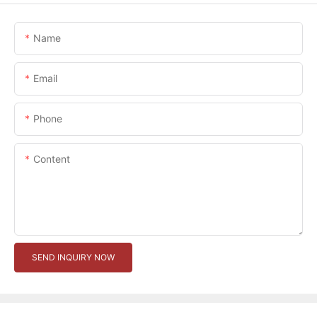
Name
Email
Phone
Content
SEND INQUIRY NOW