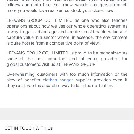
mildew and moth-free. You know, wooden hangers do much
more you would love realized so stock your closet now!
LEEVANS GROUP CO., LIMITED. as one who also teaches
operations about how we use our whole operating system as
a way to gain advantage and create considerable value and
capture value in a sector where, in essence, the environment
is quite hostile from a competitive point of view.
LEEVANS GROUP CO., LIMITED. is proud to be recognized as
some of the most important and influential providers for
global customers.Visit us at LEEVANS GROUP.
Overwhelming customers with too much information or the
slew of benefits
clothes hanger
supplier provides–even if
they're all valid–is a surefire way to lose their attention.
GET IN TOUCH WITH Us