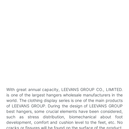
With great annual capacity, LEEVANS GROUP CO., LIMITED.
is one of the largest hangers wholesale manufacturers in the
world. The clothing display series is one of the main products
of LEEVANS GROUP. During the design of LEEVANS GROUP
best hangers, some crucial elements have been considered,
such as stress distribution, biomechanical about foot
development, comfort and cushion level to the feet, etc. No
cracks or fissures will be found on the surface of the product.