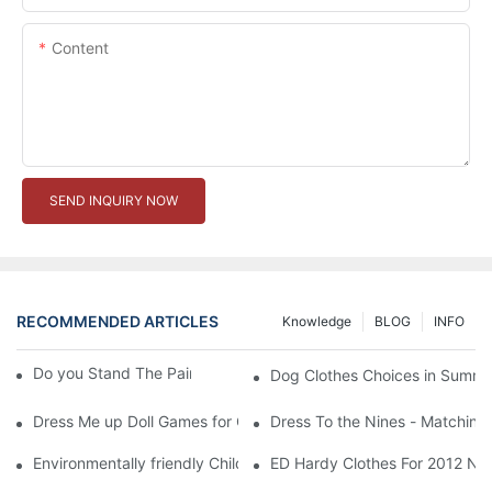
Content
SEND INQUIRY NOW
RECOMMENDED ARTICLES
Knowledge
BLOG
INFO
Do you Stand The Pain of Urination For a Long
Dog Clothes Choices in Summe
Dress Me up Doll Games for Girls
Dress To the Nines - Matching
Environmentally friendly Children Clothes Go Organic
ED Hardy Clothes For 2012 Ne