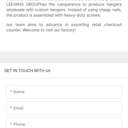
LEEVANS GROUPhas the competence to produce hangers
wholesale with custom hangers. Instead of using cheap nails,
the product is assembled with heavy-duty screws.
our team aims to advance in exporting retail checkout
counter. Welcome to visit our factory!
GET IN TOUCH WITH Us
Name
Email
Phone