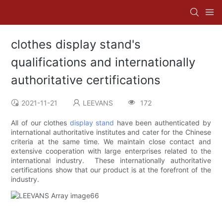
clothes display stand's
qualifications and internationally
authoritative certifications
2021-11-21
LEEVANS
172
All of our clothes
display stand
have been authenticated by
international authoritative institutes and cater for the Chinese
criteria at the same time. We maintain close contact and
extensive cooperation with large enterprises related to the
international industry. These internationally authoritative
certifications show that our product is at the forefront of the
industry.