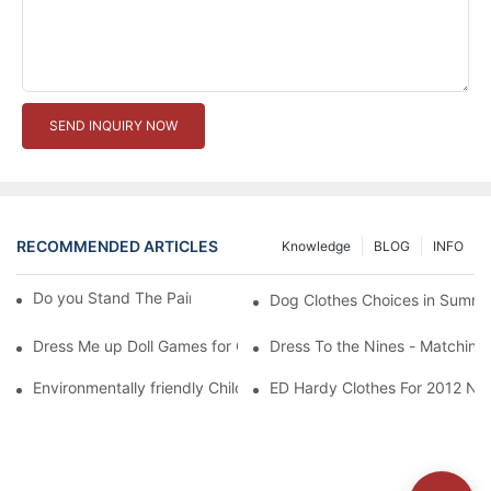
SEND INQUIRY NOW
RECOMMENDED ARTICLES
Knowledge
BLOG
INFO
Do you Stand The Pain of Urination For a Long
Dog Clothes Choices in Summe
Dress Me up Doll Games for Girls
Dress To the Nines - Matching
Environmentally friendly Children Clothes Go Organic
ED Hardy Clothes For 2012 Ne