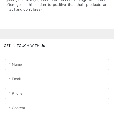
often go in this option to positive that their products are
intact and don't break.
GET IN TOUCH WITH Us
Name
Email
Phone
Content