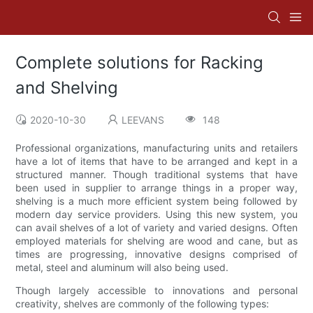
Complete solutions for Racking
and Shelving
2020-10-30
LEEVANS
148
Professional organizations, manufacturing units and retailers
have a lot of items that have to be arranged and kept in a
structured manner. Though traditional systems that have
been used in supplier to arrange things in a proper way,
shelving is a much more efficient system being followed by
modern day service providers. Using this new system, you
can avail shelves of a lot of variety and varied designs. Often
employed materials for shelving are wood and cane, but as
times are progressing, innovative designs comprised of
metal, steel and aluminum will also being used.
Though largely accessible to innovations and personal
creativity, shelves are commonly of the following types: