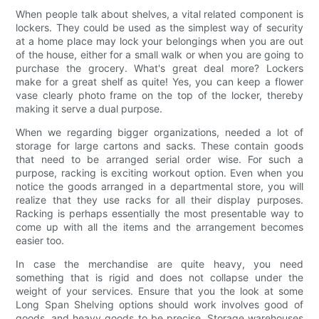
When people talk about shelves, a vital related component is
lockers. They could be used as the simplest way of security
at a home place may lock your belongings when you are out
of the house, either for a small walk or when you are going to
purchase the grocery. What's great deal more? Lockers
make for a great shelf as quite! Yes, you can keep a flower
vase clearly photo frame on the top of the locker, thereby
making it serve a dual purpose.
When we regarding bigger organizations, needed a lot of
storage for large cartons and sacks. These contain goods
that need to be arranged serial order wise. For such a
purpose, racking is exciting workout option. Even when you
notice the goods arranged in a departmental store, you will
realize that they use racks for all their display purposes.
Racking is perhaps essentially the most presentable way to
come up with all the items and the arrangement becomes
easier too.
In case the merchandise are quite heavy, you need
something that is rigid and does not collapse under the
weight of your services. Ensure that you the look at some
Long Span Shelving options should work involves good of
goods, and heavy goods to be precise. Storage warehouses