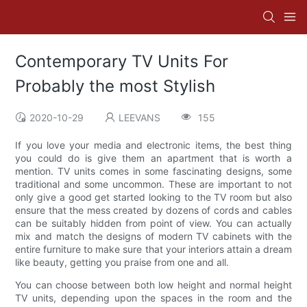
Contemporary TV Units For
Probably the most Stylish
2020-10-29
LEEVANS
155
If you love your media and electronic items, the best thing
you could do is give them an apartment that is worth a
mention. TV units comes in some fascinating designs, some
traditional and some uncommon. These are important to not
only give a good get started looking to the TV room but also
ensure that the mess created by dozens of cords and cables
can be suitably hidden from point of view. You can actually
mix and match the designs of modern TV cabinets with the
entire furniture to make sure that your interiors attain a dream
like beauty, getting you praise from one and all.
You can choose between both low height and normal height
TV units, depending upon the spaces in the room and the