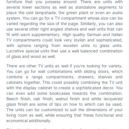
furniture that you possess around. There are units with
several lower sections as well as standalone segments to
place the odd lampshade, the green plant or even an audio
system. You can go for a TV compartment whose size can be
varied regarding the size of the page. Similarly, you can also
use several other right angled shelves and wall units that can
fit with each supplementary. High quality German and Italian
TV compartments could look very stylish and sophisticated,
with options ranging from wooden units to glass units.
Lucrative special units that use a well balanced combination
of glass and wood as well.
There are other TV units as well if you're looking for variety.
You can go for wall combinations with sliding doors, which
combine a range compartments, drawers, shelves and
cabinets together. This could possibly combining the TV unit
with the display cabinet to create a sophisticated decor. You
can even add some bookcases towards the combination.
Beech finish, oak finish, walnut finish and white lacquered
glass finish are some of tips on how to which can be used.
The units can be customized to suit the dimensions of your
living room as well, while ensuring that these functional and
economical additionally.