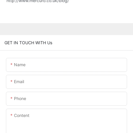
http://www.mercuro.co.uk/blog/
GET IN TOUCH WITH Us
Name
Email
Phone
Content