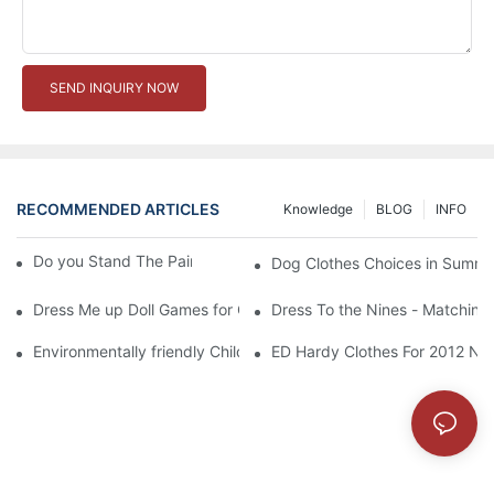
SEND INQUIRY NOW
RECOMMENDED ARTICLES
Knowledge
BLOG
INFO
Do you Stand The Pain of Urination For a Long
Dog Clothes Choices in Summe
Dress Me up Doll Games for Girls
Dress To the Nines - Matching
Environmentally friendly Children Clothes Go Organic
ED Hardy Clothes For 2012 Ne