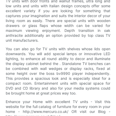
TV units with door fronts and walnut frames, ultra long and
low units and units with Italian design concepts offer some
excellent variety if you are looking for something that
captures your imagination and suits the interior decor of your
living room as easily. There are special units with wooden
drawers or glass flaps whose width can be varied for
maximum viewing enjoyment. Depth transition in oak
anthracite additionally an option provided by top class TV
unit manufacturers.
You can also go for TV units with shelves whose lids open
downwards. You will add special lamps or innovative LED
lighting, to enhance all round ability to decor and illuminate
the display cabinet behind the . Standalone TV benches can
be combined with wall wedges or display racks, fixed at
some height over the boss bv9990 player independently.
This provides a spacious look and is especially ideal for a
compact room. Entertainment units with special space for
DVD and CD library and also for your media systems could
be brought home at great prices way too.
Enhance your Home with excellent TV units - Visit this
website for the full catalog of furniture for every room in your
home - http://www.mercuro.co.uk/ OR visit our Blog -