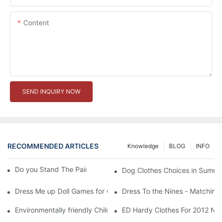
Content
SEND INQUIRY NOW
RECOMMENDED ARTICLES
Knowledge
BLOG
INFO
Do you Stand The Pain of Urination For a Long
Dog Clothes Choices in Summe
Dress Me up Doll Games for Girls
Dress To the Nines - Matching
Environmentally friendly Children Clothes Go Organic
ED Hardy Clothes For 2012 Ne