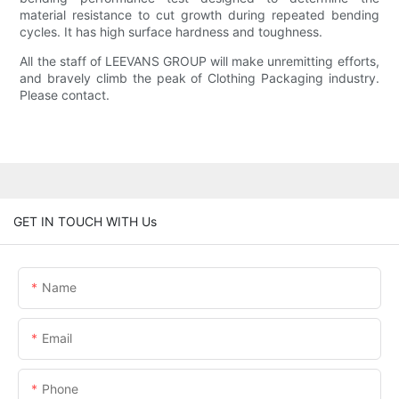
material resistance to cut growth during repeated bending
cycles. It has high surface hardness and toughness.
All the staff of LEEVANS GROUP will make unremitting efforts,
and bravely climb the peak of Clothing Packaging industry.
Please contact.
GET IN TOUCH WITH Us
Name
Email
Phone