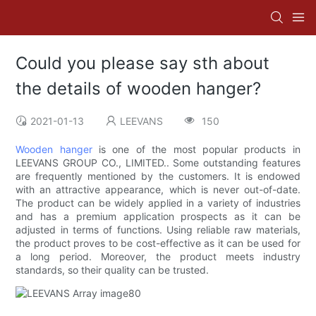
Could you please say sth about
the details of wooden hanger?
2021-01-13
LEEVANS
150
Wooden hanger
is one of the most popular products in
LEEVANS GROUP CO., LIMITED.. Some outstanding features
are frequently mentioned by the customers. It is endowed
with an attractive appearance, which is never out-of-date.
The product can be widely applied in a variety of industries
and has a premium application prospects as it can be
adjusted in terms of functions. Using reliable raw materials,
the product proves to be cost-effective as it can be used for
a long period. Moreover, the product meets industry
standards, so their quality can be trusted.