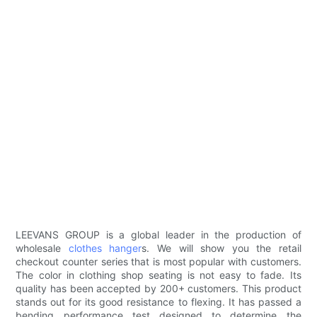
LEEVANS GROUP is a global leader in the production of
wholesale
clothes hanger
s. We will show you the retail
checkout counter series that is most popular with customers.
The color in clothing shop seating is not easy to fade. Its
quality has been accepted by 200+ customers. This product
stands out for its good resistance to flexing. It has passed a
bending performance test designed to determine the