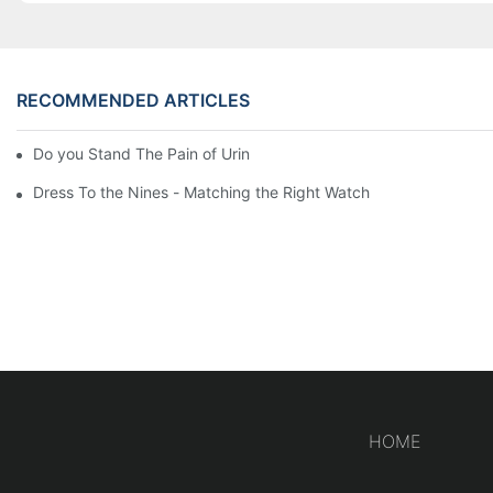
RECOMMENDED ARTICLES
Do you Stand The Pain of Urination For a Long
Dress To the Nines - Matching the Right Watch
HOME