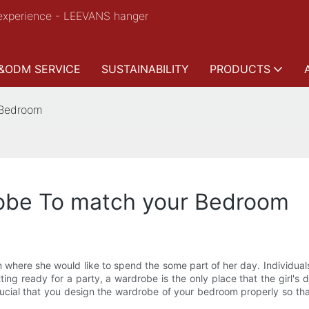
experience - LEEVANS hanger
&ODM SERVICE
SUSTAINABILITY
PRODUCTS
 Bedroom
obe To match your Bedroom
n where she would like to spend the some part of her day. Individu
tting ready for a party, a wardrobe is the only place that the girl
ucial that you design the wardrobe of your bedroom properly so that 