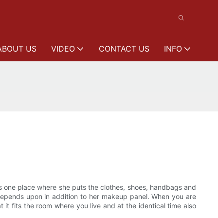
ABOUT US
VIDEO
CONTACT US
INFO
als one place where she puts the clothes, shoes, handbags and
's depends upon in addition to her makeup panel. When you are
it fits the room where you live and at the identical time also