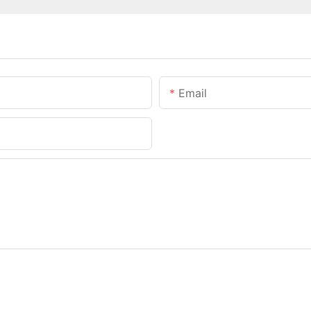
Email