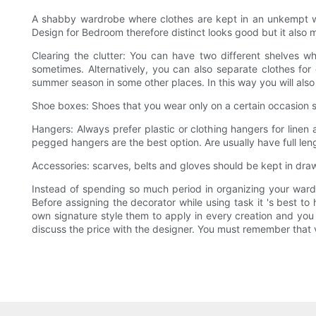
A shabby wardrobe where clothes are kept in an unkempt wa
Design for Bedroom therefore distinct looks good but it also
Clearing the clutter: You can have two different shelves w
sometimes. Alternatively, you can also separate clothes for
summer season in some other places. In this way you will also
Shoe boxes: Shoes that you wear only on a certain occasion s
Hangers: Always prefer plastic or clothing hangers for linen 
pegged hangers are the best option. Are usually have full le
Accessories: scarves, belts and gloves should be kept in dr
Instead of spending so much period in organizing your wardr
Before assigning the decorator while using task it 's best t
own signature style them to apply in every creation and you 
discuss the price with the designer. You must remember that v