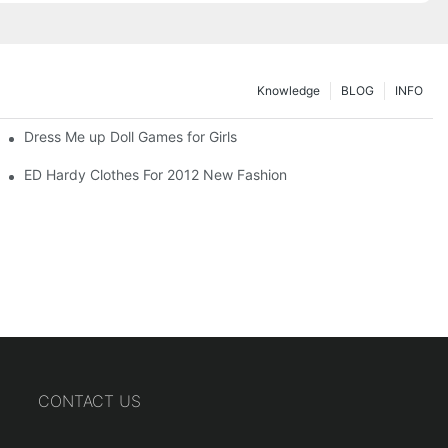
Knowledge
BLOG
INFO
Dress Me up Doll Games for Girls
ED Hardy Clothes For 2012 New Fashion
CONTACT US