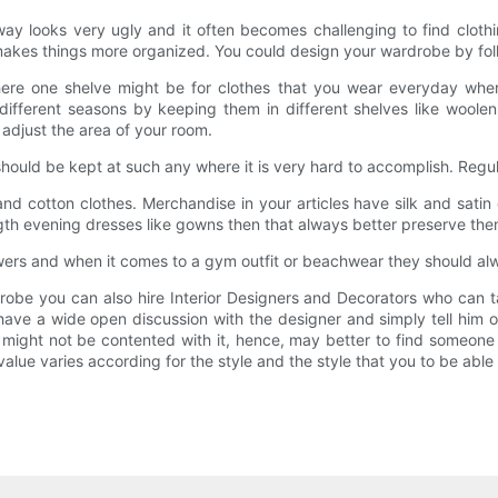
y looks very ugly and it often becomes challenging to find cloth
 makes things more organized. You could design your wardrobe by fol
here one shelve might be for clothes that you wear everyday wher
 different seasons by keeping them in different shelves like woolen
 adjust the area of your room.
hould be kept at such any where it is very hard to accomplish. Regul
and cotton clothes. Merchandise in your articles have silk and satin 
ngth evening dresses like gowns then that always better preserve the
awers and when it comes to a gym outfit or beachwear they should al
obe you can also hire Interior Designers and Decorators who can ta
o have a wide open discussion with the designer and simply tell him 
might not be contented with it, hence, may better to find someone 
alue varies according for the style and the style that you to be able