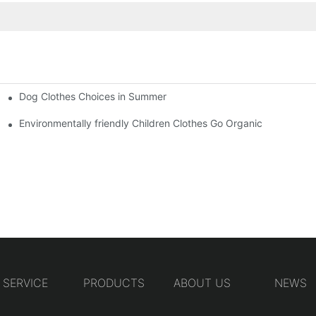
Dog Clothes Choices in Summer
Environmentally friendly Children Clothes Go Organic
SERVICE
PRODUCTS
ABOUT US
NEWS