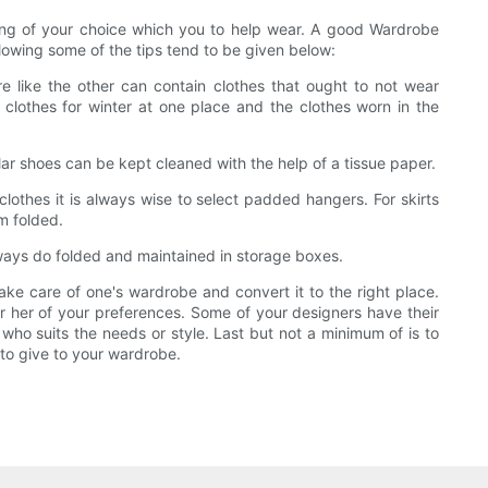
ing of your choice which you to help wear. A good Wardrobe
lowing some of the tips tend to be given below:
e like the other can contain clothes that ought to not wear
 clothes for winter at one place and the clothes worn in the
ar shoes can be kept cleaned with the help of a tissue paper.
clothes it is always wise to select padded hangers. For skirts
m folded.
ways do folded and maintained in storage boxes.
ke care of one's wardrobe and convert it to the right place.
or her of your preferences. Some of your designers have their
who suits the needs or style. Last but not a minimum of is to
 to give to your wardrobe.