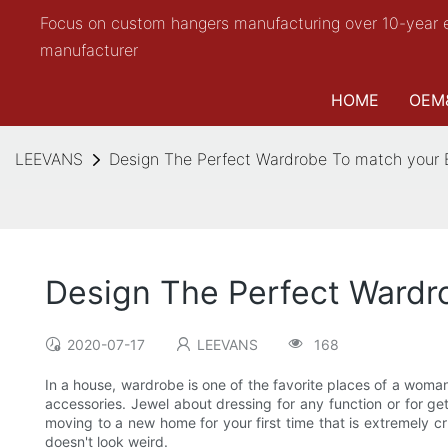
Focus on custom hangers manufacturing over 10-year 
manufacturer
HOME
OEM
LEEVANS
Design The Perfect Wardrobe To match your
Design The Perfect Wardr
2020-07-17
LEEVANS
168
In a house, wardrobe is one of the favorite places of a woma
accessories. Jewel about dressing for any function or for ge
moving to a new home for your first time that is extremely cr
doesn't look weird.