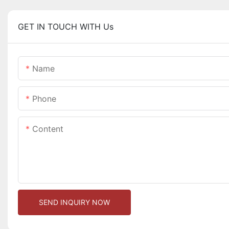
GET IN TOUCH WITH Us
Name
Phone
Content
SEND INQUIRY NOW