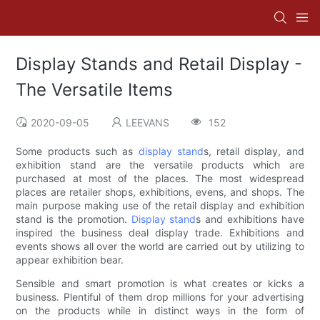
Display Stands and Retail Display -
The Versatile Items
2020-09-05
LEEVANS
152
Some products such as
display stand
s, retail display, and
exhibition stand are the versatile products which are
purchased at most of the places. The most widespread
places are retailer shops, exhibitions, evens, and shops. The
main purpose making use of the retail display and exhibition
stand is the promotion.
Display stand
s and exhibitions have
inspired the business deal display trade. Exhibitions and
events shows all over the world are carried out by utilizing to
appear exhibition bear.
Sensible and smart promotion is what creates or kicks a
business. Plentiful of them drop millions for your advertising
on the products while in distinct ways in the form of