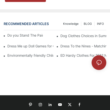
RECOMMENDED ARTICLES
Knowledge
BLOG
INFO
Do you Stand The Pain of Urination For a Long
Dog Clothes Choices in Summe
Dress Me up Doll Games for Girls
Dress To the Nines - Matching
Environmentally friendly Children Clothes Go Organic
ED Hardy Clothes For 2012 Ne