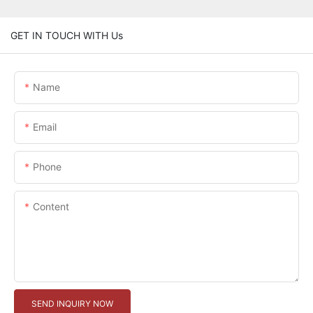
GET IN TOUCH WITH Us
Name
Email
Phone
Content
SEND INQUIRY NOW