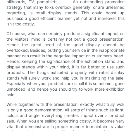
billboards, TV, pamphlets, . . .. An outstanding promotion
strategy that many folks overlook generally, or are unlearned
regarding, is retail display stands. This could boost up
business a good efficient manner yet not and moreover this
isn't too costly.
Of course, what can certainly produce a significant impact on
the visitors' mind is certainly not but a good presentation.
Hence the great need of the good display cannot be
overlooked. Besides, putting your service in the inappropriate
manner can result in the negative impact on customers' head.
Hence, keeping the significance of the exhibition stand and
display stands within your mind, it is far better to use such
products. The things exhibited properly with retail display
stands will surely work and help you in maximizing the sale.
Especially when your products are small it is sometimes gone
unnoticed, and hence you should try to work more exhibition
hold.
While together with the presentation, exactly what truly wok
is only a good demonstration. All sorts of things such as light,
colour and angle, everything creates impact over a product
sale. When you are selling something costly, it becomes very
vital that demonstrate in proper manner to maintain its value