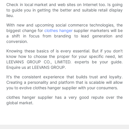
Check in local market and web sites on Internet too. Is going
to guide you in getting the better and suitable retail display
lieu.
With new and upcoming social commerce technologies, the
biggest change for
clothes hanger
supplier marketers will be
a shift in focus from branding to lead generation and
conversion.
Knowing these basics of is every essential. But if you don't
know how to choose the proper for your specific need, let
LEEVANS GROUP CO., LIMITED. experts be your guide.
Enquire us at LEEVANS GROUP.
It's the consistent experience that builds trust and loyalty.
Creating a personality and platform that is scalable will allow
you to evolve clothes hanger supplier with your consumers.
clothes hanger supplier has a very good repute over the
global market.