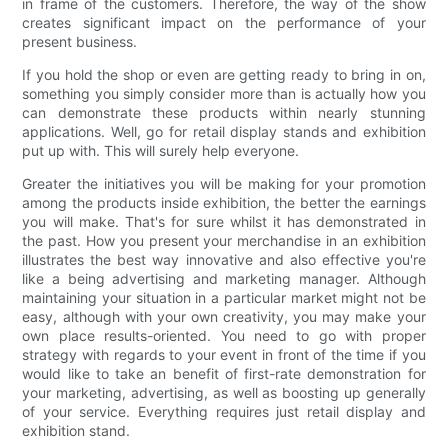
in frame of the customers. Therefore, the way of the show
creates significant impact on the performance of your
present business.
If you hold the shop or even are getting ready to bring in on,
something you simply consider more than is actually how you
can demonstrate these products within nearly stunning
applications. Well, go for retail display stands and exhibition
put up with. This will surely help everyone.
Greater the initiatives you will be making for your promotion
among the products inside exhibition, the better the earnings
you will make. That's for sure whilst it has demonstrated in
the past. How you present your merchandise in an exhibition
illustrates the best way innovative and also effective you're
like a being advertising and marketing manager. Although
maintaining your situation in a particular market might not be
easy, although with your own creativity, you may make your
own place results-oriented. You need to go with proper
strategy with regards to your event in front of the time if you
would like to take an benefit of first-rate demonstration for
your marketing, advertising, as well as boosting up generally
of your service. Everything requires just retail display and
exhibition stand.