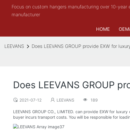
Focus on custom hangers manufacturing over 10-year 
manufacturer
HOME
OEM
LEEVANS
Does LEEVANS GROUP provide EXW for luxury
Does LEEVANS GROUP prov
2021-07-12
LEEVANS
189
LEEVANS GROUP CO., LIMITED. can provide EXW for luxury coa
buyer incurs transport costs. You will be responsible for loadi