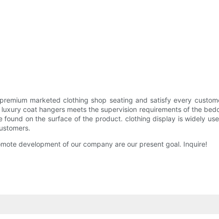
remium marketed clothing shop seating and satisfy every custom
xury coat hangers meets the supervision requirements of the bedding 
 found on the surface of the product. clothing display is widely us
ustomers.
omote development of our company are our present goal. Inquire!