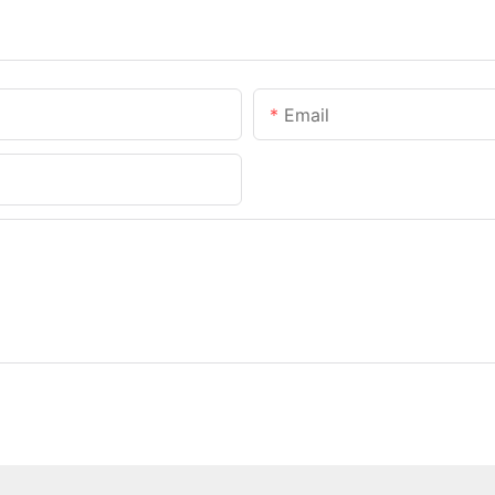
Email