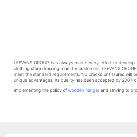
LEEVANS GROUP has always made every effort to develop p
clothing store dressing room for customers. LEEVANS GROUP lu
meet the standard requirements. No cracks or fissures will be
unique advantages. Its quality has been accepted by 200+ c
Implementing the policy of
wooden hanger
and striving to pr