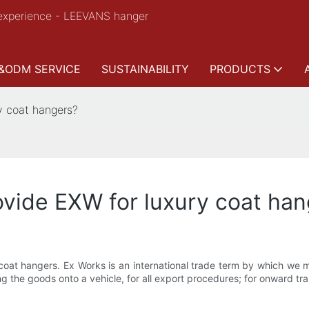
experience - LEEVANS hanger
&ODM SERVICE
SUSTAINABILITY
PRODUCTS
 coat hangers?
ide EXW for luxury coat han
t hangers. Ex Works is an international trade term by which we ma
ng the goods onto a vehicle, for all export procedures; for onward tran