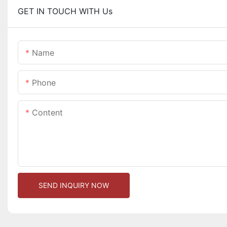
GET IN TOUCH WITH Us
Name
Phone
Content
SEND INQUIRY NOW