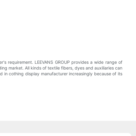
er's requirement. LEEVANS GROUP provides a wide range of
market. All kinds of textile fibers, dyes and auxiliaries can
ed in cothing display manufacturer increasingly because of its