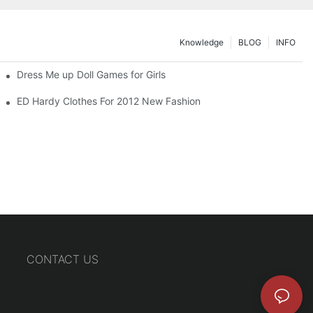
Knowledge
BLOG
INFO
Dress Me up Doll Games for Girls
ED Hardy Clothes For 2012 New Fashion
CONTACT US