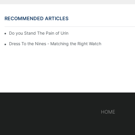
RECOMMENDED ARTICLES
Do you Stand The Pain of Urination For a Long
Dress To the Nines - Matching the Right Watch
HOME