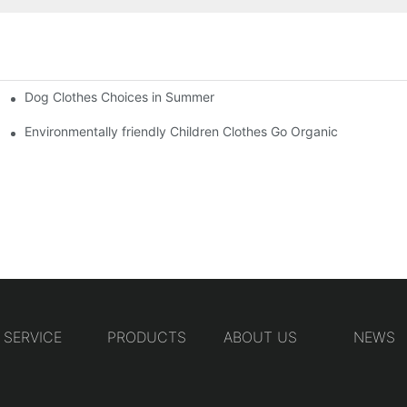
Dog Clothes Choices in Summer
Environmentally friendly Children Clothes Go Organic
SERVICE
PRODUCTS
ABOUT US
NEWS