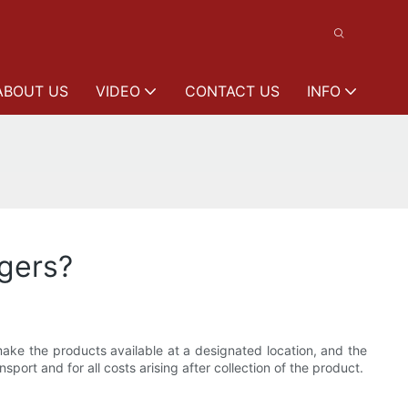
ABOUT US
VIDEO
CONTACT US
INFO
gers?
ke the products available at a designated location, and the
sport and for all costs arising after collection of the product.